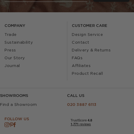
COMPANY
CUSTOMER CARE
Trade
Design Service
Sustainability
Contact
Press
Delivery & Returns
Our Story
FAQs
Journal
Affiliates
Product Recall
SHOWROOMS
CALL US
Find a Showroom
020 3887 6113
FOLLOW US