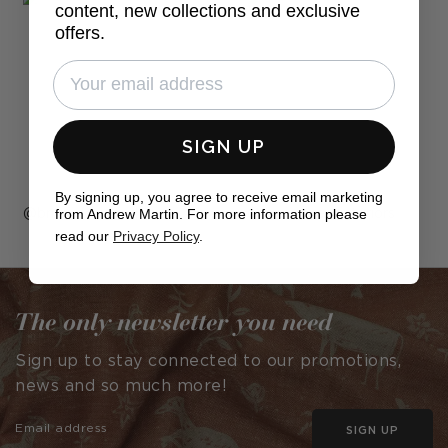
content, new collections and exclusive
offers.
SIGN UP
By signing up, you agree to receive email marketing
from Andrew Martin. For more information please
Post
bnewdesigned
Post
jarvisrayes_interiors
read our
Privacy Policy
.
published
published
by
by
The only newsletter you need
Sign up to stay connected to our promotions,
news and so much more!
SIGN UP