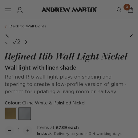
0
Back to Wall Lights
1/2
Refined Rib Wall Light Nickel
Wall light with linen shade
Refined Rib wall light plays on shaping and
tapering to create a low-profile version of glam -
perfect for updating a living room or hallway
Colour:
China White & Polished Nickel
items at
£739 each
In stock
: Delivery to you in 3-4 working days