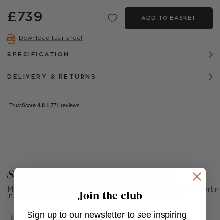
£739
ADD TO BASKET
Download tear sheet
SPECIFICATION
DELIVERY & RETURNS
See Andrew Martin in real homes
Join the club
Mention us, photo tag us or use the hashtag #MyAndrewMartin
in your photos for the chance to be featured below
Sign up to our newsletter to see inspiring