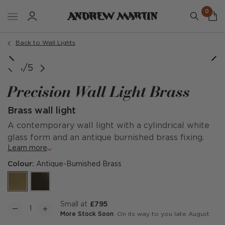
0
Back to Wall Lights
1/5
Precision Wall Light Brass
Brass wall light
A contemporary wall light with a cylindrical white
glass form and an antique burnished brass fixing.
Learn more
Colour:
Antique-Burnished Brass
Small at
£795
More Stock Soon
: On its way to you late August.