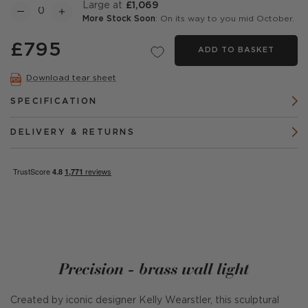
Large at
£1,069
More Stock Soon
: On its way to you mid October.
£795
ADD TO BASKET
Download tear sheet
SPECIFICATION
DELIVERY & RETURNS
Precision - brass wall light
Created by iconic designer Kelly Wearstler, this sculptural