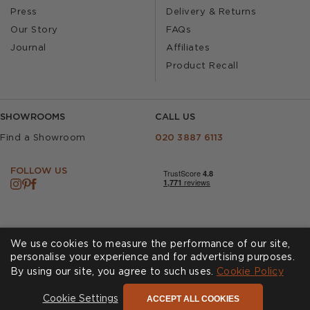
Press
Delivery & Returns
Our Story
FAQs
Journal
Affiliates
Product Recall
SHOWROOMS
CALL US
Find a Showroom
020 3887 6113
FOLLOW US
We use cookies to measure the performance of our site,
personalise your experience and for advertising purposes.
By using our site, you agree to such uses.
Cookies
Privacy Policy
Cookie Policy
Accessibility
Terms & Conditions
ACCEPT ALL COOKIES
Cookie Settings
© Andrew Martin 2026 All Rights Reserved -
Site by
D3R