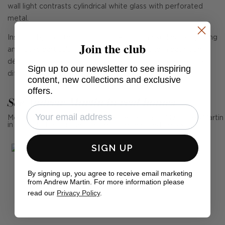
wall light contrasts cylindrical white glass with perforated
metal.
Inspired by architectural design, Precision exudes luxury living
Join the club
and looks particularly striking in multiples and in bathroom
décor. The perforations in the metal add delicate texture,
Sign up to our newsletter to see inspiring
diffusing the light to create a rich sense of depth.
content, new collections and exclusive
offers.
See Andrew Martin in real homes
Mention us, photo tag us or use the hashtag #MyAndrewMartin
in your photos for the chance to be featured below
SIGN UP
By signing up, you agree to receive email marketing
from Andrew Martin. For more information please
read our
Privacy Policy
.