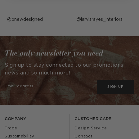
Post
bnewdesigned
Post
jarvisrayes_interiors
published
published
by
by
The only newsletter you need
Sign up to stay connected to our promotions,
news and so much more!
SIGN UP
COMPANY
CUSTOMER CARE
Trade
Design Service
Sustainability
Contact