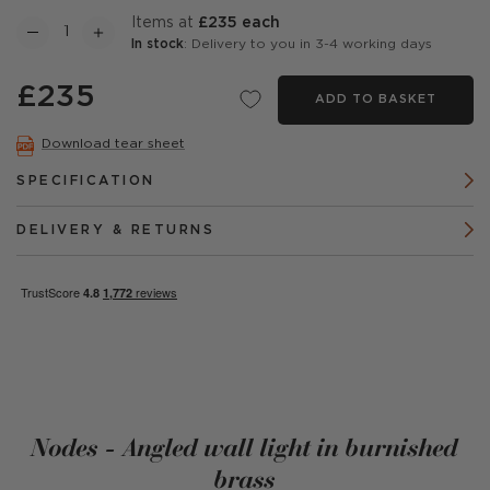
items at
£235 each
In stock
: Delivery to you in 3-4 working days
£235
ADD TO BASKET
Download tear sheet
SPECIFICATION
DELIVERY & RETURNS
Nodes - Angled wall light in burnished
brass