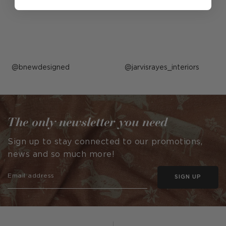
Post
bnewdesigned
Post
jarvisrayes_interiors
published
published
by
by
The only newsletter you need
Sign up to stay connected to our promotions,
news and so much more!
SIGN UP