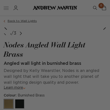
0
Back to Wall Lights
1/3
Nodes Angled Wall Light
Brass
Angled wall light in burnished brass
Designed by Kelly Wearstler, Nodes is an angled
wall light that will take you to another planet of
wall lighting design quality and power.
Learn more
Colour:
Burnished Brass