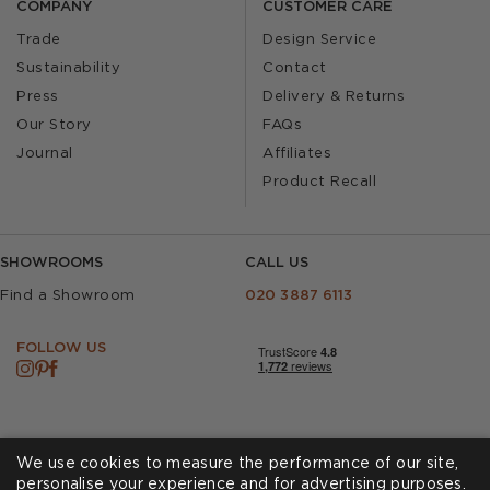
COMPANY
CUSTOMER CARE
Trade
Design Service
Sustainability
Contact
Press
Delivery & Returns
Our Story
FAQs
Journal
Affiliates
Product Recall
SHOWROOMS
CALL US
Find a Showroom
020 3887 6113
FOLLOW US
We use cookies to measure the performance of our site,
personalise your experience and for advertising purposes.