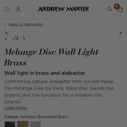
0
Back to Wall Lights
1/4
Melange Disc Wall Light
Brass
Wall light in brass and alabaster
Contrasting natural alabaster with curved metal,
the Melange Disk by Kelly Wearstler blends the
organic and the luxurious for a modern chic
interior.
Learn more
Colour:
Antique-Burnished Brass