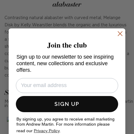
alabaster
Contrasting natural alabaster with curved metal, Melange
Disk by Kelly Wearstler blends the organic and the luxurious
for a modern chic interior. A carved alabaster shade creates
a soft glow on walls and surfaces, while the streamlined
Join the club
shape softens angular or minimalist surroundings. Alabaster
contains unique variations in both veining and tone, offering a
Sign up to our newsletter to see inspiring
custom character that is collectible in appeal. Bronze,
content, new collections and exclusive
burnished antique brass, or polished nickel detailing adds
offers.
contrast and shine.
See Andrew Martin in real homes
Mention us, photo tag us or use the hashtag #MyAndrewMartin
SIGN UP
in your photos for the chance to be featured below
By signing up, you agree to receive email marketing
from Andrew Martin. For more information please
read our
Privacy Policy
.