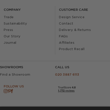
COMPANY
CUSTOMER CARE
Trade
Design Service
Sustainability
Contact
Press
Delivery & Returns
Our Story
FAQs
Journal
Affiliates
Product Recall
SHOWROOMS
CALL US
Find a Showroom
020 3887 6113
FOLLOW US