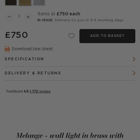
items at
£750 each
In stock
: Delivery to you in 3-4 working days
£750
ADD TO BASKET
Download tear sheet
SPECIFICATION
DELIVERY & RETURNS
Melange - wall light in brass with