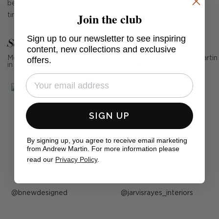
been designed for outdoor use and its sleek design has a
Join the club
timeless feel.
Sign up to our newsletter to see inspiring
See Andrew Martin in real homes
content, new collections and exclusive
Mention us, photo tag us or use the hashtag #MyAndrewMartin
offers.
in your photos for the chance to be featured below
SIGN UP
By signing up, you agree to receive email marketing
from Andrew Martin. For more information please
read our
Privacy Policy
.
Post
bnewdesigned
Post
jarvisrayes_interiors
published
published
by
by