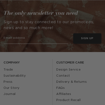
The only newsletter you need
Sign up to stay connected to our promotions,
news and so much more!
SIGN UP
COMPANY
CUSTOMER CARE
Trade
Design Service
Sustainability
Contact
Press
Delivery & Returns
Our Story
FAQs
Journal
Affiliates
Product Recall