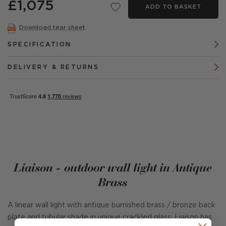
£1,075
ADD TO BASKET
Download tear sheet
SPECIFICATION
DELIVERY & RETURNS
Liaison - outdoor wall light in Antique
Brass
A linear wall light with antique burnished brass / bronze back
plate and tubular shade in unique crackled glass. Liaison has