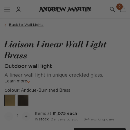
0
Back to Wall Lights
Liaison Linear Wall Light
Brass
Outdoor wall light
A linear wall light in unique crackled glass.
Learn more
Colour:
Antique-Burnished Brass
items at
£1,075 each
In stock
: Delivery to you in 3-4 working days