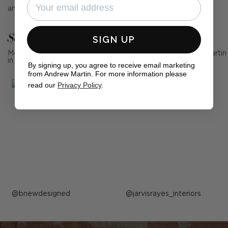
and contemporary interiors alike.
See Andrew Martin in real homes
SIGN UP
Mention us, photo tag us or use the hashtag #MyAndrewMartin
in your photos for the chance to be featured below
By signing up, you agree to receive email marketing
from Andrew Martin. For more information please
read our
Privacy Policy
.
Post
bnewdesigned
Post
jarvisrayes_interiors
published
published
by
by