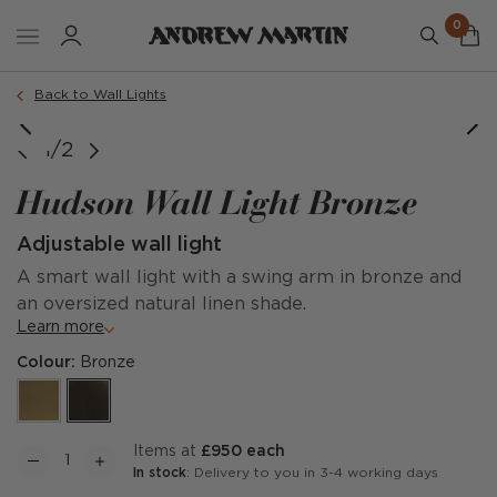
0
Back to Wall Lights
1/2
Hudson Wall Light Bronze
Adjustable wall light
A smart wall light with a swing arm in bronze and
an oversized natural linen shade.
Learn more
Colour:
Bronze
items at
£950 each
In stock
: Delivery to you in 3-4 working days