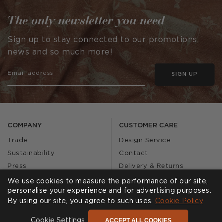
The only newsletter you need
Sign up to stay connected to our promotions,
news and so much more!
SIGN UP
COMPANY
CUSTOMER CARE
Trade
Design Service
Sustainability
Contact
Press
Delivery & Returns
Our Story
FAQs
We use cookies to measure the performance of our site,
personalise your experience and for advertising purposes.
Journal
Affiliates
By using our site, you agree to such uses.
Cookie Policy
Product Recall
ACCEPT ALL COOKIES
Cookie Settings