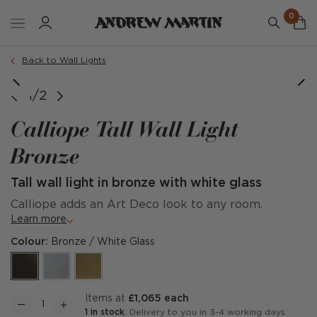
0
Back to Wall Lights
1/2
Calliope Tall Wall Light
Bronze
Tall wall light in bronze with white glass
Calliope adds an Art Deco look to any room.
Learn more
Colour:
Bronze / White Glass
items at
£1,065 each
1 in stock
: Delivery to you in 3-4 working days