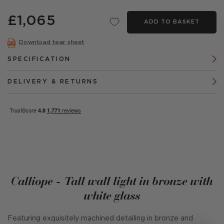
£1,065
ADD TO BASKET
Download tear sheet
SPECIFICATION
DELIVERY & RETURNS
Calliope - Tall wall light in bronze with
white glass
Featuring exquisitely machined detailing in bronze and