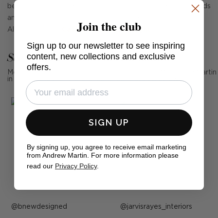
beautifully formed white glass, the Calliope tall wall light adds
an Art Deco look to any bathroom, hallway or living room.
Join the club
Also available in
Calliope Short Wall Light.
Sign up to our newsletter to see inspiring
See Andrew Martin in real homes
content, new collections and exclusive
offers.
Mention us, photo tag us or use the hashtag #MyAndrewMartin
in your photos for the chance to be featured below
SIGN UP
By signing up, you agree to receive email marketing
from Andrew Martin. For more information please
read our
Privacy Policy
.
Post
bnewdesigned
Post
jarvisrayes_interiors