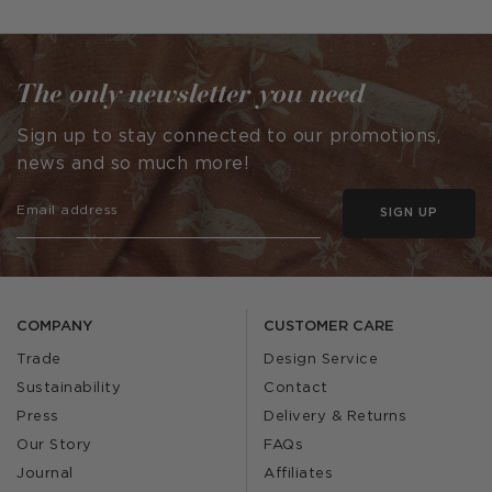
published
published
by
by
The only newsletter you need
Sign up to stay connected to our promotions,
news and so much more!
SIGN UP
COMPANY
CUSTOMER CARE
Trade
Design Service
Sustainability
Contact
Press
Delivery & Returns
Our Story
FAQs
Journal
Affiliates