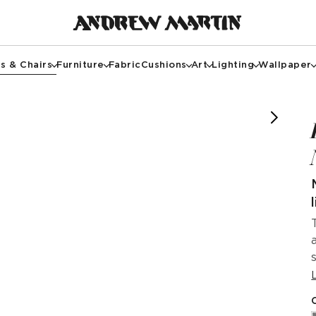
s & Chairs
Furniture
Fabric
Cushions
Art
Lighting
Wallpaper