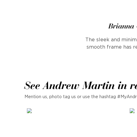
Brianna -
The sleek and minima
smooth frame has re
See Andrew Martin in r
Mention us, photo tag us or use the hashtag #MyAndr