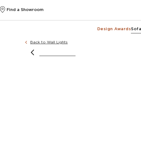
Find a Showroom
Design Awards
Sofa
Back to Wall Lights