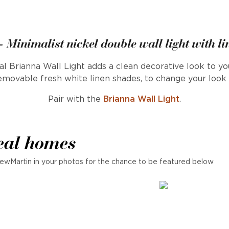
 Minimalist nickel double wall light with l
l Brianna Wall Light adds a clean decorative look to you
movable fresh white linen shades, to change your look a
Pair with the
Brianna Wall Light
.
eal homes
ewMartin in your photos for the chance to be featured below