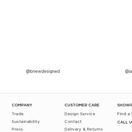
Post
bnewdesigned
P
j
published
p
by
b
COMPANY
CUSTOMER CARE
SHOW
Trade
Design Service
Find a
Sustainability
Contact
CALL U
Press
Delivery & Returns