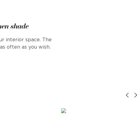
inen shade
r interior space. The
s often as you wish.