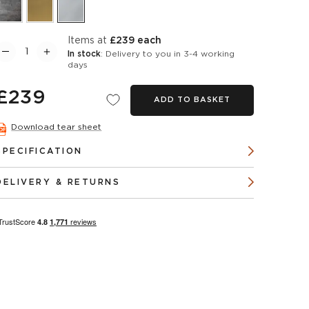
items at
£239 each
In stock
: Delivery to you in 3-4 working
days
£239
ADD TO BASKET
Download tear sheet
SPECIFICATION
DELIVERY & RETURNS