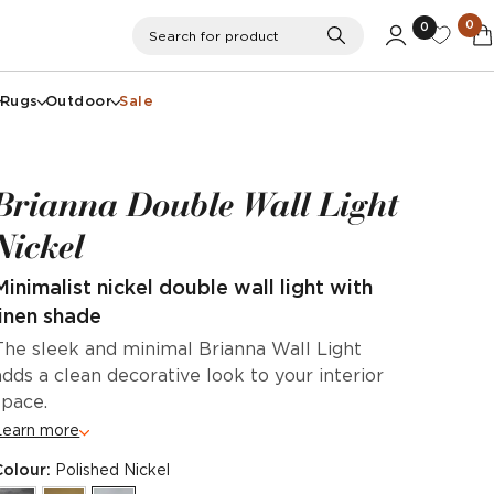
0
0
Search
Search for product
Rugs
Outdoor
Sale
Brianna Double Wall Light
Nickel
Minimalist nickel double wall light with
linen shade
The sleek and minimal Brianna Wall Light
adds a clean decorative look to your interior
space.
Learn more
Colour:
Polished Nickel