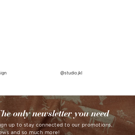
ign
Post
studio.jkl
published
by
he only newsletter you need
ign up to stay connected to our promotions,
ews and so much more!