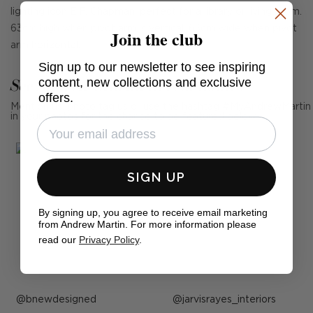
lighting icon E.F. Chapman, perfect for a library or living room.
63cm high when pivot arm is vertical, 63cm wide when pivot
Join the club
arm horizontal.
Sign up to our newsletter to see inspiring
See Andrew Martin in real homes
content, new collections and exclusive
offers.
Mention us, photo tag us or use the hashtag #MyAndrewMartin
in your photos for the chance to be featured below
SIGN UP
By signing up, you agree to receive email marketing
from Andrew Martin. For more information please
read our
Privacy Policy
.
Post
bnewdesigned
Post
jarvisrayes_interiors