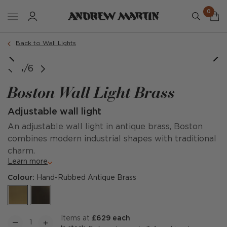
0
Back to Wall Lights
1/6
Boston Wall Light Brass
Adjustable wall light
An adjustable wall light in antique brass, Boston
combines modern industrial shapes with traditional
charm.
Learn more
Colour:
Hand-Rubbed Antique Brass
items at
£629 each