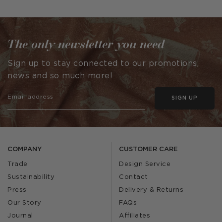
published
published
by
by
The only newsletter you need
Sign up to stay connected to our promotions,
news and so much more!
SIGN UP
COMPANY
CUSTOMER CARE
Trade
Design Service
Sustainability
Contact
Press
Delivery & Returns
Our Story
FAQs
Journal
Affiliates