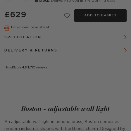
In stock
: Delivery to you in 3-4 working days
£629
ADD TO BASKET
Download tear sheet
SPECIFICATION
DELIVERY & RETURNS
Boston - adjustable wall light
An adjustable wall light in antique brass, Boston combines
modern industrial shapes with traditional charm. Designed by