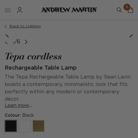
0
Back to Lighting
1/6
Tepa cordless
Rechargeable Table Lamp
The Tepa Rechargeable Table Lamp by Sean Lavin
boasts a contemporary, minimalistic look that fits
perfectly within any modern or contemporary
décor.
Learn more
Colour:
Black