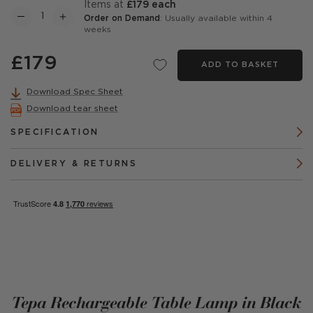
items at
£179 each
Order on Demand
: Usually available within 4
weeks
£179
ADD TO BASKET
Download Spec Sheet
Download tear sheet
SPECIFICATION
DELIVERY & RETURNS
Tepa Rechargeable Table Lamp in Black