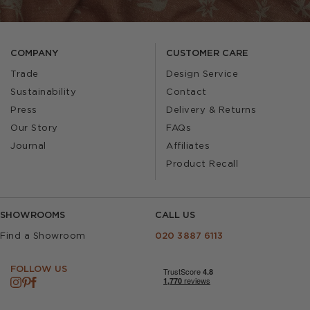
COMPANY
CUSTOMER CARE
Trade
Design Service
Sustainability
Contact
Press
Delivery & Returns
Our Story
FAQs
Journal
Affiliates
Product Recall
SHOWROOMS
CALL US
Find a Showroom
020 3887 6113
FOLLOW US