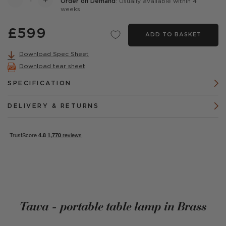
Order on Demand
: Usually available within 4
weeks
£599
ADD TO BASKET
Download Spec Sheet
Download tear sheet
SPECIFICATION
DELIVERY & RETURNS
Tawa - portable table lamp in Brass