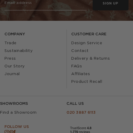
SIGN UP
COMPANY
CUSTOMER CARE
Trade
Design Service
Sustainability
Contact
Press
Delivery & Returns
Our Story
FAQs
Journal
Affiliates
Product Recall
SHOWROOMS
CALL US
Find a Showroom
020 3887 6113
FOLLOW US