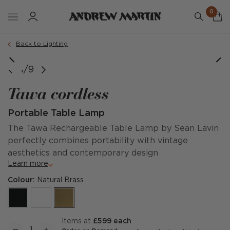
0
Back to Lighting
1/9
Tawa cordless
Portable Table Lamp
The Tawa Rechargeable Table Lamp by Sean Lavin
perfectly combines portability with vintage
aesthetics and contemporary design
Learn more
Colour:
Natural Brass
items at
£599 each