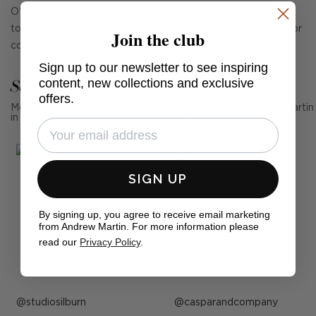
O'Brien. The tiered mushroom shade adds interesting form
to a room, with a nod to Art Deco style and enough quirk for
Join the club
cool, modern interiors too.
Sign up to our newsletter to see inspiring
See Andrew Martin in real homes
content, new collections and exclusive
offers.
Mention us, photo tag us or use the hashtag #MyAndrewMartin
in your photos for the chance to be featured below
SIGN UP
By signing up, you agree to receive email marketing
from Andrew Martin. For more information please
read our
Privacy Policy
.
Post
studiosilburn
Post
casparandcompany