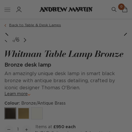
0
Back to Table & Desk Lamps
1/6
Whitman Table Lamp Bronze
Bronze desk lamp
An amazingly unique desk lamp in smart black
bronze with antique brass detailing, crafted by
iconic designer Thomas O'Brien.
Learn more
Colour:
Bronze/Antique Brass
items at
£950 each