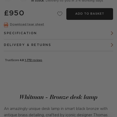
In stock
: Delivery to you in 3-4 working days
£950
ADD TO BASKET
Download tear sheet
SPECIFICATION
DELIVERY & RETURNS
Whitman - Bronze desk lamp
An amazingly unique desk lamp in smart black bronze with
antique brass detailing, crafted by iconic designer Thomas