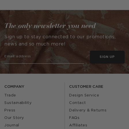
published
published
by
by
The only newsletter you need
Sign up to stay connected to our promotions,
news and so much more!
SIGN UP
COMPANY
CUSTOMER CARE
Trade
Design Service
Sustainability
Contact
Press
Delivery & Returns
Our Story
FAQs
Journal
Affiliates