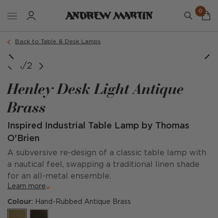
0
Back to Table & Desk Lamps
1/2
Henley Desk Light Antique
Brass
Inspired Industrial Table Lamp by Thomas
O'Brien
A subversive re-design of a classic table lamp with
a nautical feel, swapping a traditional linen shade
for an all-metal ensemble.
Learn more
Colour:
Hand-Rubbed Antique Brass