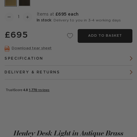
items at
£695 each
In stock
: Delivery to you in 3-4 working days
£695
ADD TO BASKET
Download tear sheet
SPECIFICATION
DELIVERY & RETURNS
Henley Desk Light in Antique Brass