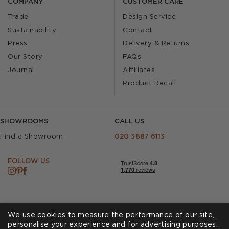
COMPANY
CUSTOMER CARE
Trade
Design Service
Sustainability
Contact
Press
Delivery & Returns
Our Story
FAQs
Journal
Affiliates
Product Recall
SHOWROOMS
CALL US
Find a Showroom
020 3887 6113
FOLLOW US
We use cookies to measure the performance of our site,
personalise your experience and for advertising purposes.