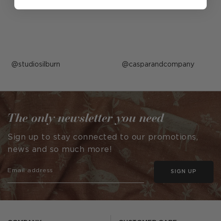
Post
studiosilburn
Post
casparandcompany
published
published
by
by
The only newsletter you need
Sign up to stay connected to our promotions,
news and so much more!
SIGN UP