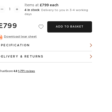
items at
£799 each
4 in stock
: Delivery to you in 3-4 working
days
£799
ADD TO BASKET
Download tear sheet
SPECIFICATION
DELIVERY & RETURNS