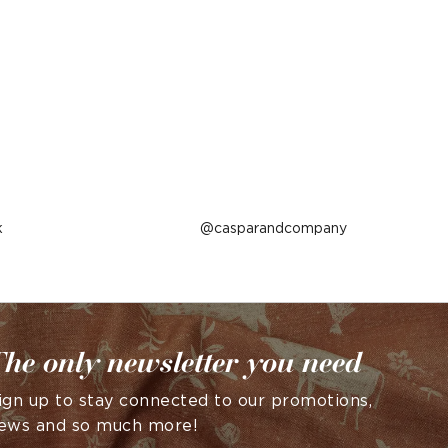
k
Post
casparandcompany
published
by
he only newsletter you need
ign up to stay connected to our promotions,
ews and so much more!