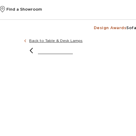
Find a Showroom
Design Awards
Sofa
Back to Table & Desk Lamps