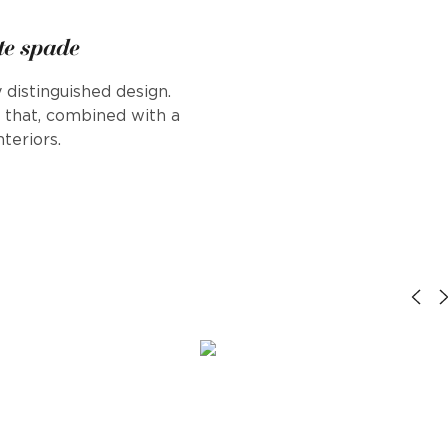
te spade
 distinguished design.
s that, combined with a
teriors.