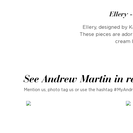
Ellery 
Ellery, designed by K
These pieces are adorn
cream l
See Andrew Martin in r
Mention us, photo tag us or use the hashtag #MyAndr