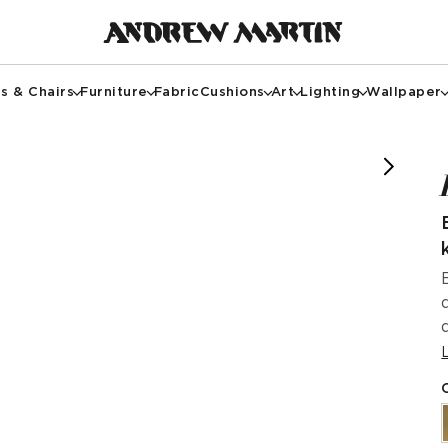
s & Chairs
Furniture
Fabric
Cushions
Art
Lighting
Wallpaper