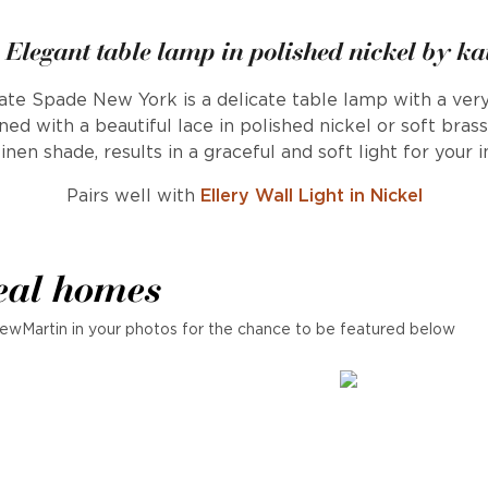
- Elegant table lamp in polished nickel by ka
ate Spade New York is a delicate table lamp with a very
ed with a beautiful lace in polished nickel or soft bras
inen shade, results in a graceful and soft light for your in
Pairs well with
Ellery Wall Light in Nickel
eal homes
ewMartin in your photos for the chance to be featured below