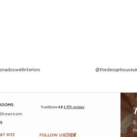
ost
ionadoswellinteriors
Post
thedesignhouseu
ublished
published
y
by
ROOMS
T
 Showroom
S
S
n
87 6113
FOLLOW US