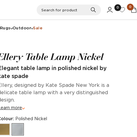
0
0
Search
Search for product
Rugs
Outdoor
Sale
Ellery Table Lamp Nickel
Elegant table lamp in polished nickel by
kate spade
Ellery, designed by Kate Spade New York is a
delicate table lamp with a very distinguished
design.
Learn more
Colour:
Polished Nickel