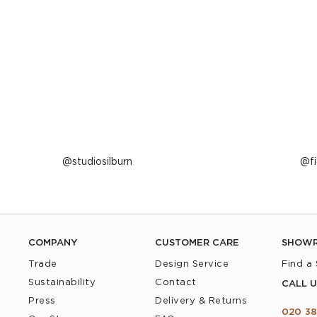
Post
studiosilburn
P
f
published
p
by
b
COMPANY
CUSTOMER CARE
SHOW
Trade
Design Service
Find a
Sustainability
Contact
CALL U
Press
Delivery & Returns
020 38