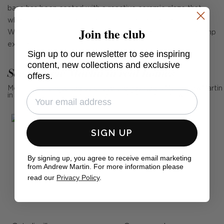
base has been coated with a reactive ceramic glaze that
when fired gives the material a unique pearlescent sheen.
Join the club
With the organic shapes and metallic accents, this table lamp
exudes an air of opulence.
Sign up to our newsletter to see inspiring
content, new collections and exclusive
See Andrew Martin in real homes
offers.
Mention us, photo tag us or use the hashtag #MyAndrewMartin
in your photos for the chance to be featured below
SIGN UP
By signing up, you agree to receive email marketing
from Andrew Martin. For more information please
read our
Privacy Policy
.