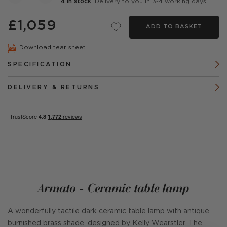
4 in stock
: Delivery to you in 3-4 working days
£1,059
ADD TO BASKET
Download tear sheet
SPECIFICATION
DELIVERY & RETURNS
Armato - Ceramic table lamp
A wonderfully tactile dark ceramic table lamp with antique
burnished brass shade, designed by Kelly Wearstler. The