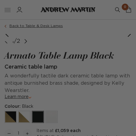
0
Back to Table & Desk Lamps
1/2
Armato Table Lamp Black
Ceramic table lamp
A wonderfully tactile dark ceramic table lamp with
antique burnished brass shade, designed by Kelly
Wearstler.
Learn more
Colour:
Black
items at
£1,059 each