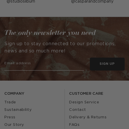
Post
studiosilburn
Post
casparandcompany
published
published
by
by
The only newsletter you need
Sign up to stay connected to our promotions,
news and so much more!
SIGN UP
COMPANY
CUSTOMER CARE
Trade
Design Service
Sustainability
Contact
Press
Delivery & Returns
Our Story
FAQs