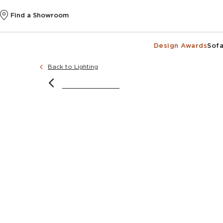
Find a Showroom
Design Awards
Sofa
Back to Lighting