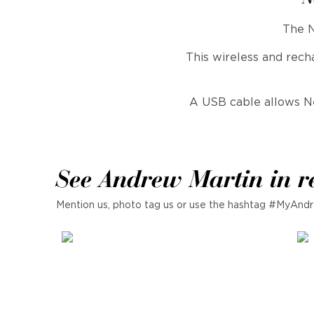
The N
This wireless and rec
A USB cable allows Nev
See Andrew Martin in r
Mention us, photo tag us or use the hashtag #MyAndr