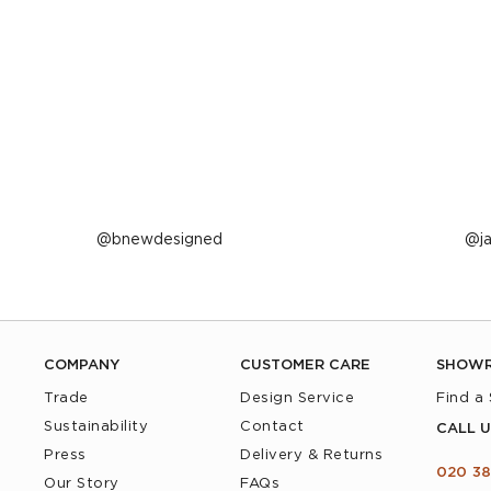
Post
bnewdesigned
P
j
published
p
by
b
COMPANY
CUSTOMER CARE
SHOW
Trade
Design Service
Find a
Sustainability
Contact
CALL U
Press
Delivery & Returns
020 38
Our Story
FAQs