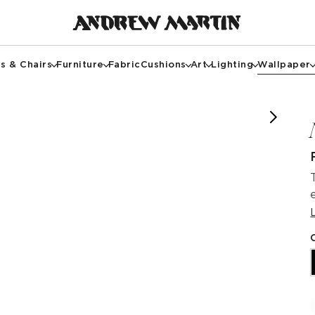
s & Chairs
Furniture
Fabric
Cushions
Art
Lighting
Wallpaper