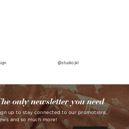
ign
Post
studio.jkl
published
by
he only newsletter you need
ign up to stay connected to our promotions,
ews and so much more!