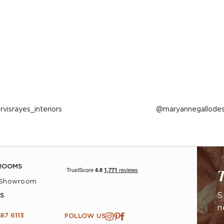
ost
arvisrayes_interiors
Post
maryannegallodes
ublished
published
y
by
ROOMS
T
 Showroom
S
S
n
87 6113
FOLLOW US