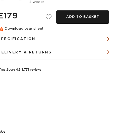
4 weeks
£179
ADD TO BASKET
Download tear sheet
SPECIFICATION
DELIVERY & RETURNS
te