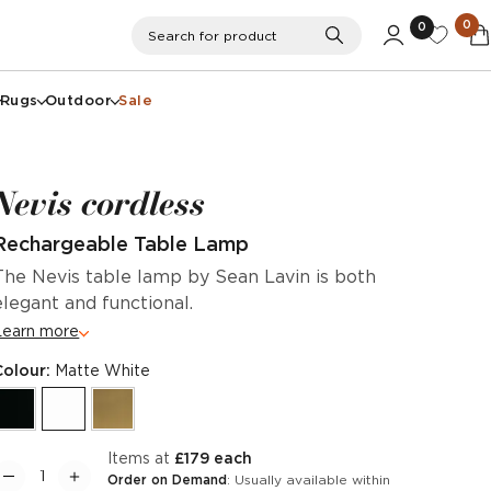
0
0
Search
Search for product
Rugs
Outdoor
Sale
Nevis cordless
Rechargeable Table Lamp
The Nevis table lamp by Sean Lavin is both
elegant and functional.
Learn more
Colour:
Matte White
items at
£179 each
Order on Demand
: Usually available within