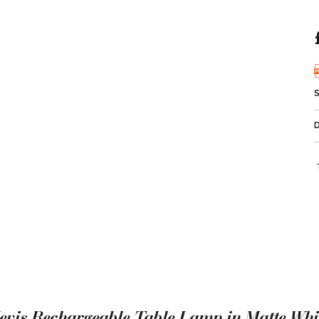
evis Rechargeable Table Lamp in Matte Whi