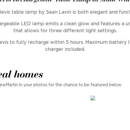
evis table lamp by Sean Lavin is both elegant and funct
hargeable LED lamp emits a clean glow and features a u
that allows for three different light settings.
is to fully recharge within 5 hours. Maximum battery li
charger included.
eal homes
ewMartin in your photos for the chance to be featured below