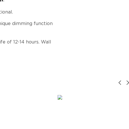
ional.
nique dimming function
fe of 12-14 hours. Wall