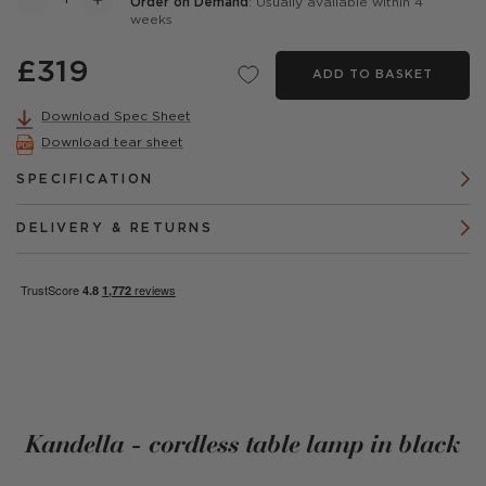
Order on Demand
: Usually available within 4
weeks
£319
ADD TO BASKET
Download Spec Sheet
Download tear sheet
SPECIFICATION
DELIVERY & RETURNS
Kandella - cordless table lamp in black