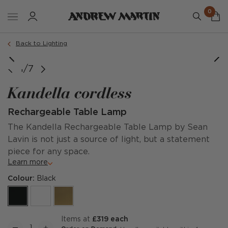
0
Back to Lighting
1/7
Kandella cordless
Rechargeable Table Lamp
The Kandella Rechargeable Table Lamp by Sean
Lavin is not just a source of light, but a statement
piece for any space.
Learn more
Colour:
Black
items at
£319 each