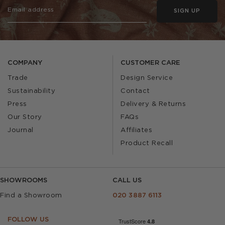
SIGN UP
COMPANY
CUSTOMER CARE
Trade
Design Service
Sustainability
Contact
Press
Delivery & Returns
Our Story
FAQs
Journal
Affiliates
Product Recall
SHOWROOMS
CALL US
Find a Showroom
020 3887 6113
FOLLOW US