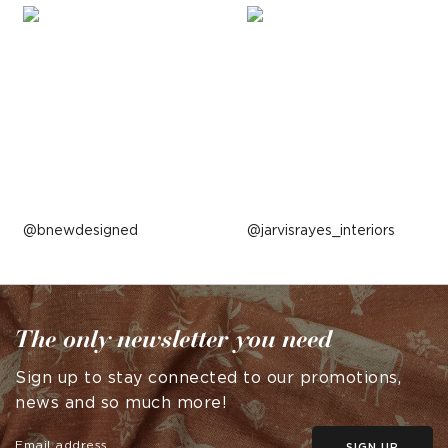
Post
bnewdesigned
Post
jarvisrayes_interiors
published
published
by
by
The only newsletter you need
Sign up to stay connected to our promotions,
news and so much more!