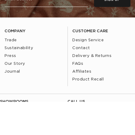
SIGN UP
COMPANY
CUSTOMER CARE
Trade
Design Service
Sustainability
Contact
Press
Delivery & Returns
Our Story
FAQs
Journal
Affiliates
Product Recall
SHOWROOMS
CALL US
Find a Showroom
020 3887 6113
FOLLOW US