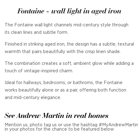
Fontaine - wall light in aged iron
The Fontaine wall light channels mid-century style through
its clean lines and subtle form.
Finished in striking aged iron, the design has a subtle, textural
warmth that pairs beautifully with the crisp linen shade.
The combination creates a soft, ambient glow while adding a
touch of vintage-inspired charm.
Ideal for hallways, bedrooms, or bathroms, the Fontaine
works beautifully alone or as a pair, offering both function
and mid-century elegance.
See Andrew Martin in real homes
Mention us, photo tag us or use the hashtag #MyAndrewMartin
in your photos for the chance to be featured below