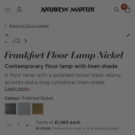
0
Back to Floor Lamps
1/2
Frankfort Floor Lamp Nickel
Contemporary floor lamp with linen shade
A floor lamp with a polished nickel stem, ebony
accents and a long cylindrical linen shade.
Learn more
Colour:
Polished Nickel
items at
£1,065 each
In stock
: Delivery to you in 3-4 working days