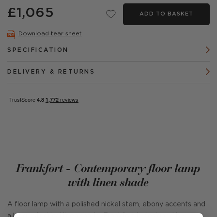
£1,065
ADD TO BASKET
Download tear sheet
SPECIFICATION
DELIVERY & RETURNS
Frankfort - Contemporary floor lamp
with linen shade
A floor lamp with a polished nickel stem, ebony accents and
a long cylindrical linen shade. Frankfort is designed by