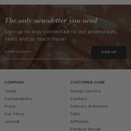
by
by
The only newsletter you need
Sign up to stay connected to our promotions,
news and so much more!
SIGN UP
COMPANY
CUSTOMER CARE
Trade
Design Service
Sustainability
Contact
Press
Delivery & Returns
Our Story
FAQs
Journal
Affiliates
Product Recall