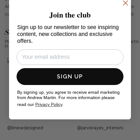
AERIN, with just enough European design-led chic. It exudes
Join the club
cool, contemporary smoothness. Available also as a wall light.
Sign up to our newsletter to see inspiring
See Andrew Martin in real homes
content, new collections and exclusive
offers.
Mention us, photo tag us or use the hashtag #MyAndrewMartin
in your photos for the chance to be featured below
SIGN UP
By signing up, you agree to receive email marketing
from Andrew Martin. For more information please
read our
Privacy Policy
.
Post
bnewdesigned
Post
jarvisrayes_interiors
published
published