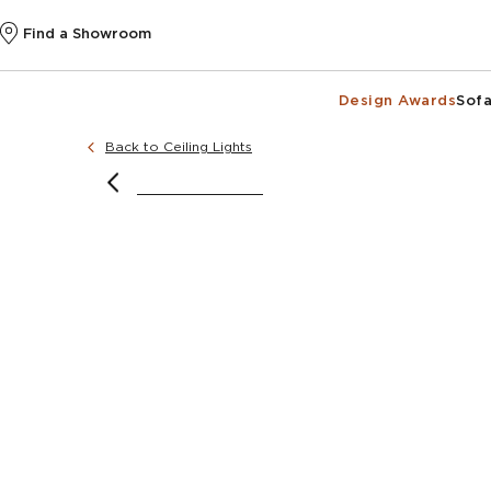
Find a Showroom
Design Awards
Sofa
Back to Ceiling Lights