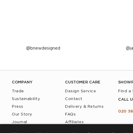
Post
bnewdesigned
P
j
published
p
by
b
COMPANY
CUSTOMER CARE
SHOW
Trade
Design Service
Find a
Sustainability
Contact
CALL U
Press
Delivery & Returns
020 38
Our Story
FAQs
Journal
Affiliates
Product Recall