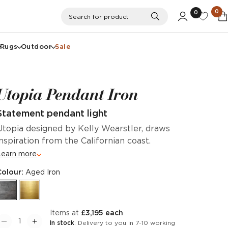
0
0
Search
Search for product
Rugs
Outdoor
Sale
Utopia Pendant Iron
Statement pendant light
Utopia designed by Kelly Wearstler, draws
inspiration from the Californian coast.
Learn more
Colour:
Aged Iron
items at
£3,195 each
In stock
: Delivery to you in 7-10 working