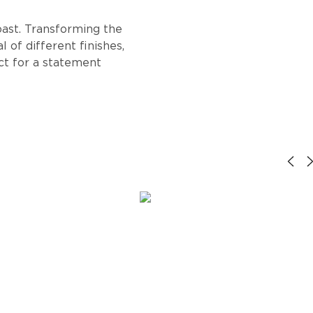
oast. Transforming the
 of different finishes,
ect for a statement