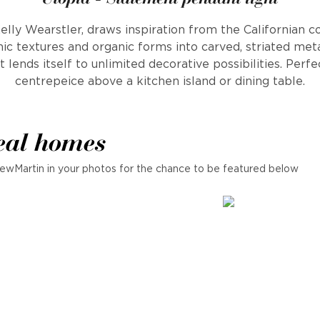
elly Wearstler, draws inspiration from the Californian c
c textures and organic forms into carved, striated metal
t lends itself to unlimited decorative possibilities. Perf
centrepeice above a kitchen island or dining table.
eal homes
ewMartin in your photos for the chance to be featured below