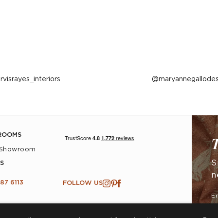
ost
arvisrayes_interiors
Post
maryannegallodes
ublished
published
y
by
ROOMS
T
 Showroom
S
S
n
87 6113
FOLLOW US