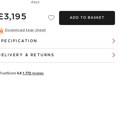
days
£3,195
ADD TO BASKET
Download tear sheet
SPECIFICATION
DELIVERY & RETURNS