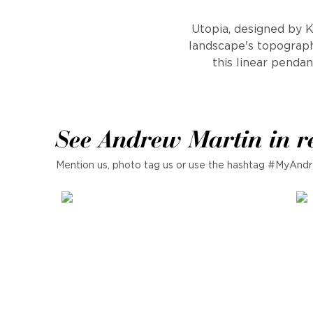
Utopia, designed by K
landscape's topographi
this linear pendan
See Andrew Martin in r
Mention us, photo tag us or use the hashtag #MyAndr