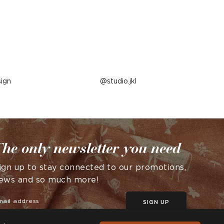
ign
Post
studio.jkl
published
by
he only newsletter you need
ign up to stay connected to our promotions,
ews and so much more!
SIGN UP