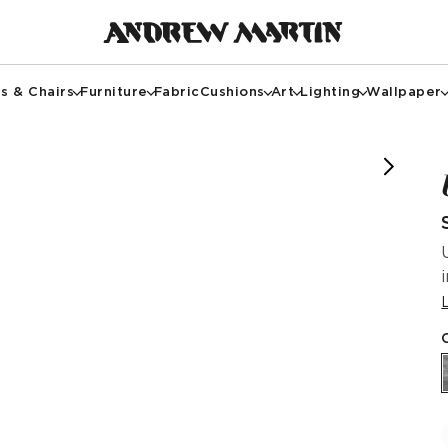
s & Chairs
Furniture
Fabric
Cushions
Art
Lighting
Wallpaper