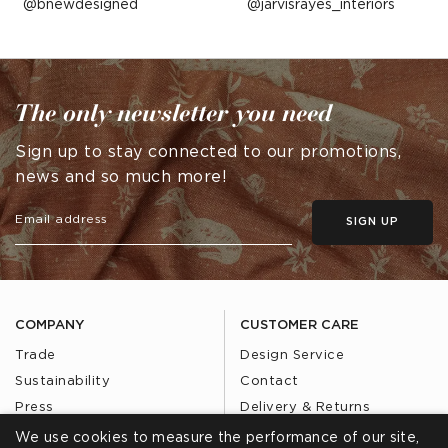
Post
bnewdesigned
Post
jarvisrayes_interiors
published
published
by
by
The only newsletter you need
Sign up to stay connected to our promotions,
news and so much more!
SIGN UP
COMPANY
CUSTOMER CARE
Trade
Design Service
Sustainability
Contact
Press
Delivery & Returns
Our Story
FAQs
We use cookies to measure the performance of our site,