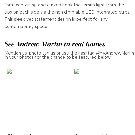
form containing one curved hook that emits light from the
tips on each side via the non dimmable LED integrated bulbs.
This sleek yet statement design is perfect for any
contemporary space.
See Andrew Martin in real homes
Mention us, photo tag us or use the hashtag #MyAndrewMartin
in your photos for the chance to be featured below