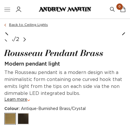
0
Back to Ceiling Lights
1/2
Rousseau Pendant Brass
Modern pendant light
The Rousseau pendant is a modern design with a
minimalistic form containing one curved hook that
emits light from the tips on each side via the non
dimmable LED integrated bulbs.
Learn more
Colour:
Antique-Burnished Brass/Crystal