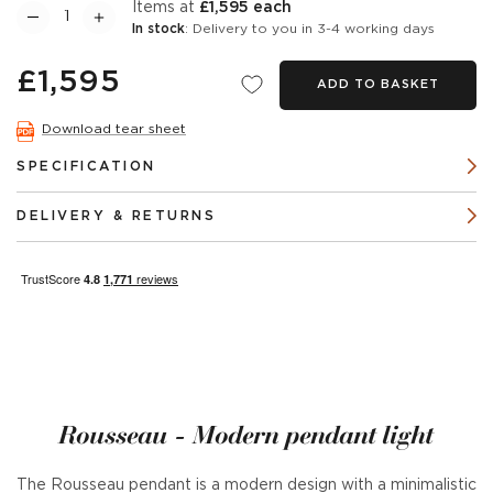
items at
£1,595 each
In stock
: Delivery to you in 3-4 working days
£1,595
ADD TO BASKET
Download tear sheet
SPECIFICATION
DELIVERY & RETURNS
Rousseau - Modern pendant light
The Rousseau pendant is a modern design with a minimalistic