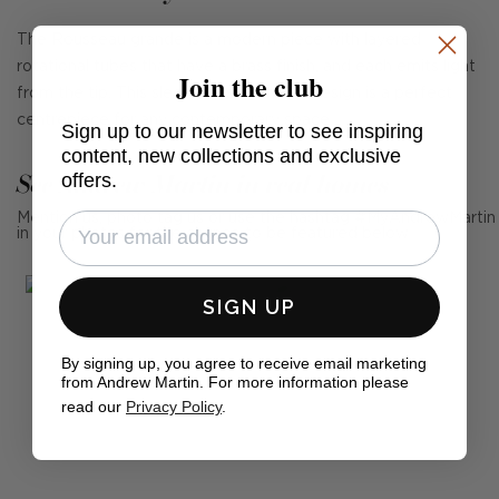
The Rousseau grande is a modern piece with layered
rotational tubes that have a brass finish, and each emits light
Join the club
from the tip. This sleek yet statement design is a perfect
centrepiece for any contemporary space.
Sign up to our newsletter to see inspiring
content, new collections and exclusive
See Andrew Martin in real homes
offers.
Mention us, photo tag us or use the hashtag #MyAndrewMartin
in your photos for the chance to be featured below
SIGN UP
By signing up, you agree to receive email marketing
from Andrew Martin. For more information please
read our
Privacy Policy
.