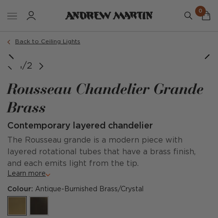
0
Back to Ceiling Lights
1/2
Rousseau Chandelier Grande
Brass
Contemporary layered chandelier
The Rousseau grande is a modern piece with
layered rotational tubes that have a brass finish,
and each emits light from the tip.
Learn more
Colour:
Antique-Burnished Brass/Crystal