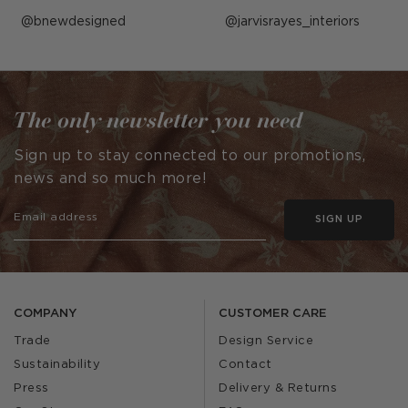
Post
bnewdesigned
Post
jarvisrayes_interiors
published
published
by
by
The only newsletter you need
Sign up to stay connected to our promotions,
news and so much more!
SIGN UP
COMPANY
CUSTOMER CARE
Trade
Design Service
Sustainability
Contact
Press
Delivery & Returns