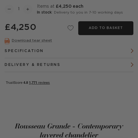
items at
£4,250 each
In stock
: Delivery to you in 7-10 working days
£4,250
ADD TO BASKET
Download tear sheet
SPECIFICATION
DELIVERY & RETURNS
Rousseau Grande - Contemporary
layered chandelier