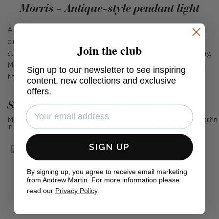
Morris - Antique-style pendant light
A ceiling light with a twist of the historical, Morris features a
circle of lamps cased in glass with an antique zinc frame. A
Join the club
statement piece above a dining table or down a long hallway,
Morris, designed by Suzanne Kasler, comes in three sizes to
Sign up to our newsletter to see inspiring
fit your space.
content, new collections and exclusive
offers.
See Andrew Martin in real homes
Mention us, photo tag us or use the hashtag #MyAndrewMartin
in your photos for the chance to be featured below
SIGN UP
By signing up, you agree to receive email marketing
from Andrew Martin. For more information please
read our
Privacy Policy
.