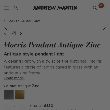
0
Back to Ceiling Lights
1/4
Morris Pendant Antique Zinc
Antique-style pendant light
A ceiling light with a twist of the historical, Morris
features a circle of lamps cased in glass with an
antique zinc frame.
Learn more
Colour:
Antique Zinc
Small at
£850