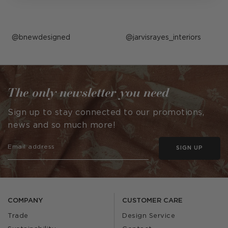
Post
bnewdesigned
Post
jarvisrayes_interiors
published
published
by
by
The only newsletter you need
Sign up to stay connected to our promotions,
news and so much more!
SIGN UP
COMPANY
CUSTOMER CARE
Trade
Design Service