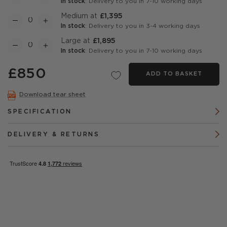
In stock
: Delivery to you in 7-10 working days
Medium at
£1,395
In stock
: Delivery to you in 3-4 working days
Large at
£1,895
In stock
: Delivery to you in 7-10 working days
£850
ADD TO BASKET
Download tear sheet
SPECIFICATION
DELIVERY & RETURNS