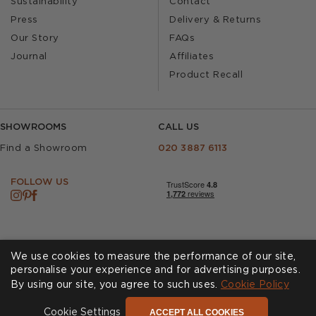
Sustainability
Contact
Press
Delivery & Returns
Our Story
FAQs
Journal
Affiliates
Product Recall
SHOWROOMS
CALL US
Find a Showroom
020 3887 6113
FOLLOW US
We use cookies to measure the performance of our site,
personalise your experience and for advertising purposes.
By using our site, you agree to such uses.
Cookies
Privacy Policy
Cookie Policy
Accessibility
Terms & Conditions
ACCEPT ALL COOKIES
Cookie Settings