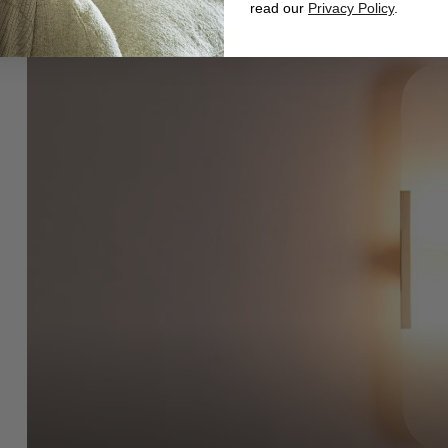
read our
Privacy Policy
.