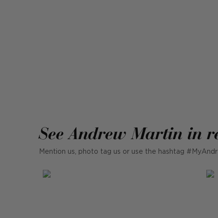
See Andrew Martin in r
Mention us, photo tag us or use the hashtag #MyAndr