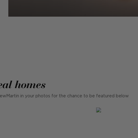
eal homes
ewMartin in your photos for the chance to be featured below