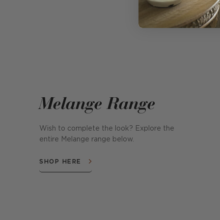
Melange Range
Wish to complete the look? Explore the
entire Melange range below.
SHOP HERE