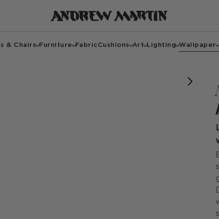
s & Chairs
Furniture
Fabric
Cushions
Art
Lighting
Wallpaper