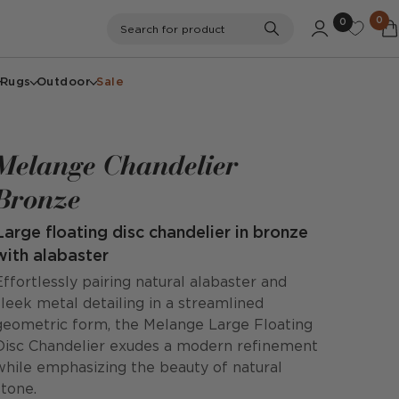
0
0
Search
Search for product
Rugs
Outdoor
Sale
Melange Chandelier
Bronze
Large floating disc chandelier in bronze
with alabaster
Effortlessly pairing natural alabaster and
sleek metal detailing in a streamlined
geometric form, the Melange Large Floating
Disc Chandelier exudes a modern refinement
while emphasizing the beauty of natural
stone.