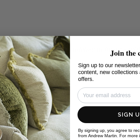
Large floating disc chandelier in bronze wit
Join the 
atural alabaster and sleek metal detailing in a streamli
Sign up to our newsletter
ng Disc Chandelier exudes a modern refinement while e
content, new collections
 rotational chandelier features hand-carved natural alab
offers.
, Bronze or Polished Nickel detailing and is rated for 
SIGN 
By signing up, you agree to re
from Andrew Martin. For more 