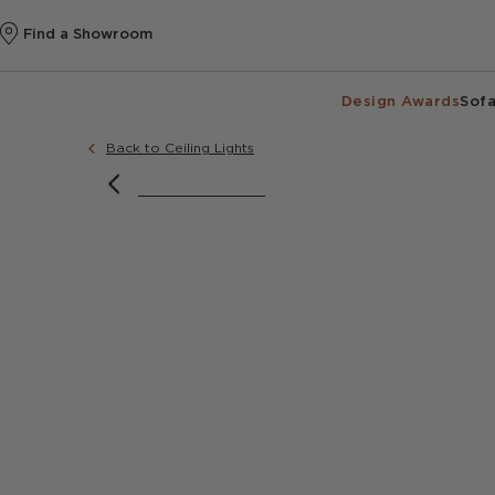
Find a Showroom
Design Awards
Sofa
Back to Ceiling Lights