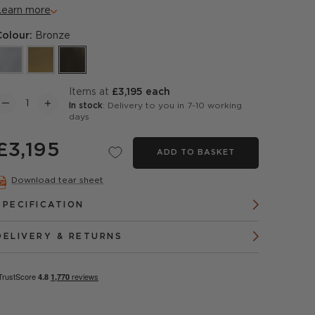
Learn more
Colour:
Bronze
items at
£3,195 each
In stock
: Delivery to you in 7-10 working
days
£3,195
ADD TO BASKET
Download tear sheet
SPECIFICATION
DELIVERY & RETURNS