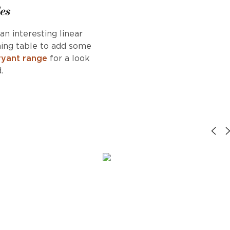
es
an interesting linear
ning table to add some
ryant range
for a look
.