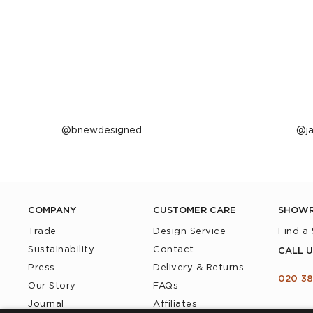
Post
bnewdesigned
P
j
published
p
by
b
COMPANY
CUSTOMER CARE
SHOW
Trade
Design Service
Find a
Sustainability
Contact
CALL U
Press
Delivery & Returns
020 38
Our Story
FAQs
Journal
Affiliates