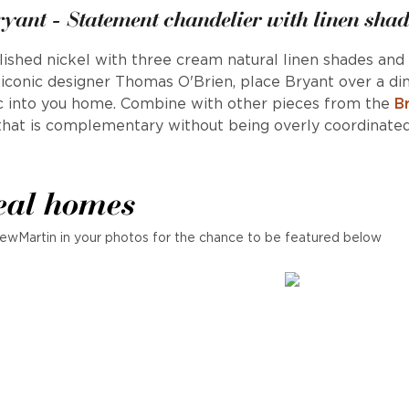
ryant - Statement chandelier with linen shad
polished nickel with three cream natural linen shades and 
y iconic designer Thomas O'Brien, place Bryant over a di
ic into you home. Combine with other pieces from the
B
that is complementary without being overly coordinated
eal homes
ewMartin in your photos for the chance to be featured below