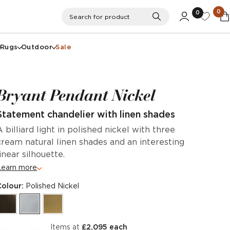
0
0
Search
Search for product
Rugs
Outdoor
Sale
Bryant Pendant Nickel
Statement chandelier with linen shades
A billiard light in polished nickel with three
cream natural linen shades and an interesting
linear silhouette.
Learn more
Colour:
Polished Nickel
items at
£2,095 each