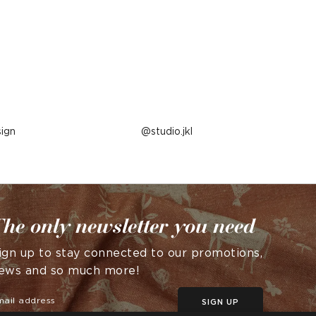
ign
Post
studio.jkl
published
by
he only newsletter you need
ign up to stay connected to our promotions,
ews and so much more!
SIGN UP