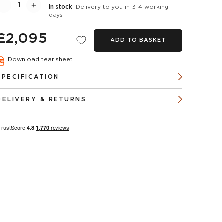
In stock
: Delivery to you in 3-4 working
days
£2,095
ADD TO BASKET
Download tear sheet
SPECIFICATION
DELIVERY & RETURNS