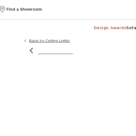
Find a Showroom
Design Awards
Sofa
Back to Ceiling Lights