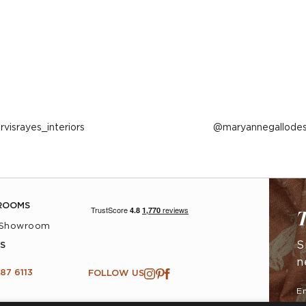
ost
arvisrayes_interiors
Post
maryannegallodes
ublished
published
y
by
ROOMS
T
 Showroom
S
S
n
87 6113
FOLLOW US