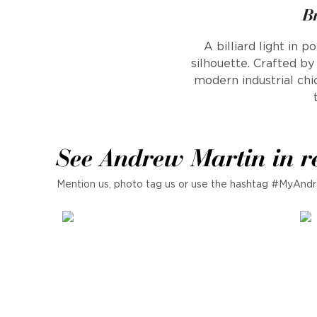
B
A billiard light in 
silhouette. Crafted b
modern industrial ch
See Andrew Martin in r
Mention us, photo tag us or use the hashtag #MyAndr