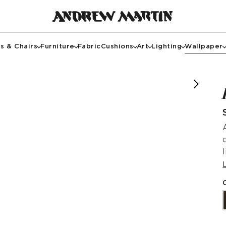
s & Chairs
Furniture
Fabric
Cushions
Art
Lighting
Wallpaper