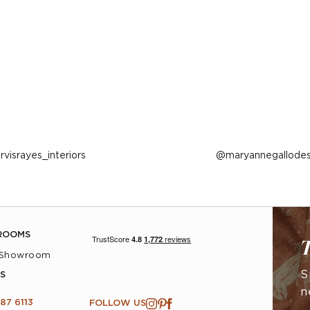
ost
arvisrayes_interiors
Post
maryannegallodes
ublished
published
y
by
ROOMS
T
 Showroom
S
S
n
87 6113
FOLLOW US