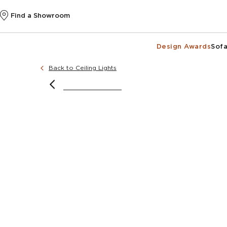
Find a Showroom
Design Awards
Sofa
Back to Ceiling Lights