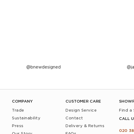
Post
bnewdesigned
P
j
published
p
by
b
COMPANY
CUSTOMER CARE
SHOW
Trade
Design Service
Find a
Sustainability
Contact
CALL U
Press
Delivery & Returns
020 38
Our Story
FAQs