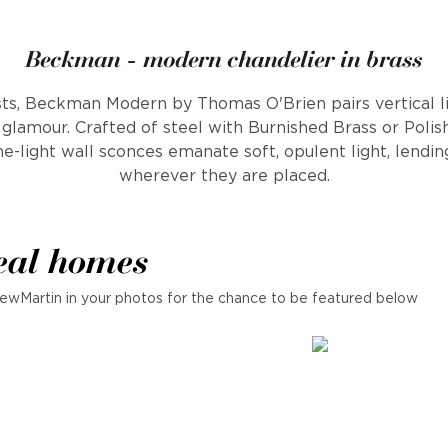
Beckman - modern chandelier in brass
s, Beckman Modern by Thomas O'Brien pairs vertical l
glamour. Crafted of steel with Burnished Brass or Polish
e-light wall sconces emanate soft, opulent light, lendin
wherever they are placed.
eal homes
ewMartin in your photos for the chance to be featured below