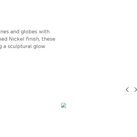
ines and globes with
ed Nickel finish, these
g a sculptural glow