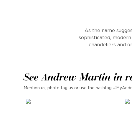
As the name suggest
sophisticated, modern 
chandeliers and on
See Andrew Martin in r
Mention us, photo tag us or use the hashtag #MyAndr