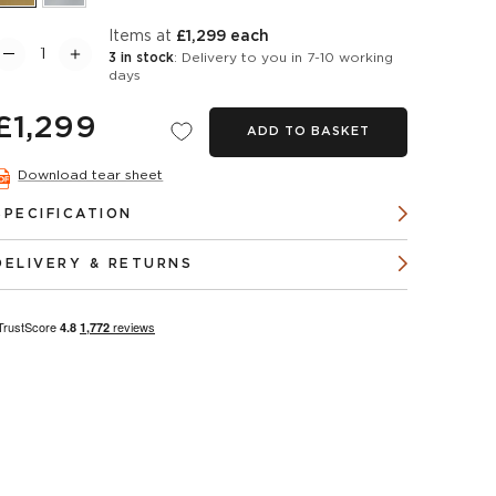
items at
£1,299 each
3 in stock
: Delivery to you in 7-10 working
days
£1,299
ADD TO BASKET
Download tear sheet
SPECIFICATION
DELIVERY & RETURNS