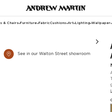
s & Chairs
Furniture
Fabric
Cushions
Art
Lighting
Wallpaper
See in our Walton Street showroom