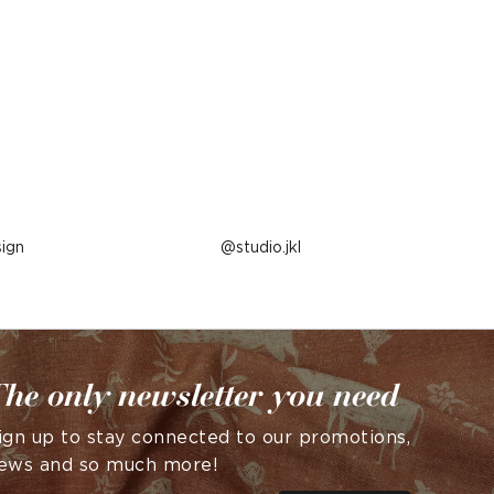
ign
Post
studio.jkl
published
by
he only newsletter you need
ign up to stay connected to our promotions,
ews and so much more!