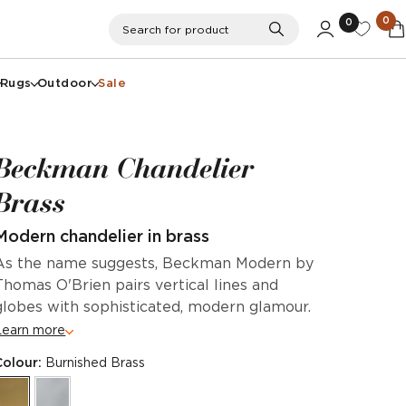
0
0
Search
Search for product
Rugs
Outdoor
Sale
Beckman Chandelier
Brass
Modern chandelier in brass
As the name suggests, Beckman Modern by
Thomas O'Brien pairs vertical lines and
globes with sophisticated, modern glamour.
Learn more
Colour:
Burnished Brass