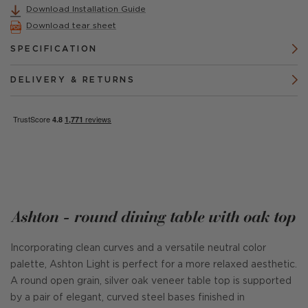
Download Installation Guide
Download tear sheet
SPECIFICATION
DELIVERY & RETURNS
Ashton - round dining table with oak top
Incorporating clean curves and a versatile neutral color
palette, Ashton Light is perfect for a more relaxed aesthetic.
A round open grain, silver oak veneer table top is supported
by a pair of elegant, curved steel bases finished in