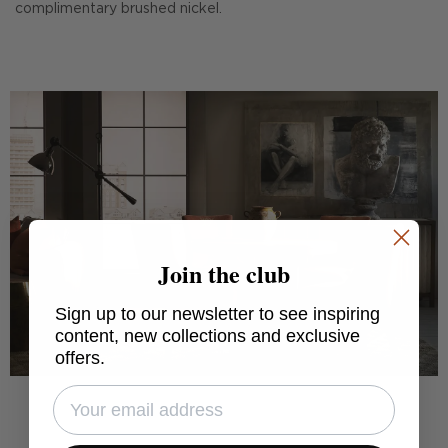
complimentary brushed nickel.
Join the club
Sign up to our newsletter to see inspiring
content, new collections and exclusive
offers.