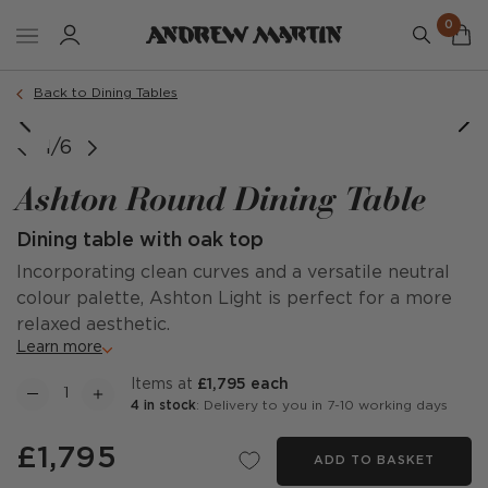
0
Back to Dining Tables
1/6
Ashton Round Dining Table
Dining table with oak top
Incorporating clean curves and a versatile neutral
colour palette, Ashton Light is perfect for a more
relaxed aesthetic.
Learn more
items at
£1,795 each
4 in stock
: Delivery to you in 7-10 working days
£1,795
ADD TO BASKET