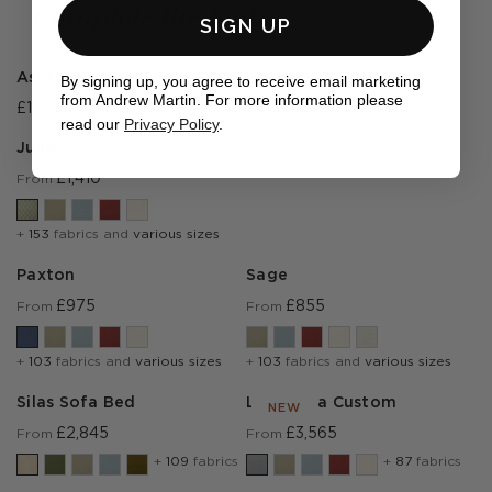
Complete the look
SIGN UP
Ashton Round Dining Table
By signing up, you agree to receive email marketing
from Andrew Martin. For more information please
£1,795
read our
Privacy Policy
.
Julia
£1,410
From
+
153
fabrics and
various sizes
Paxton
Sage
£975
£855
From
From
+
103
fabrics and
various sizes
+
103
fabrics and
various sizes
Silas Sofa Bed
Lear Sofa Custom
NEW
£2,845
£3,565
From
From
+
109
fabrics
+
87
fabrics