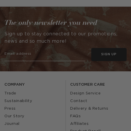
The only newsletter you need
Sign up to stay connected to our promotions,
news and so much more!
SIGN UP
COMPANY
CUSTOMER CARE
Trade
Design Service
Sustainability
Contact
Press
Delivery & Returns
Our Story
FAQs
Journal
Affiliates