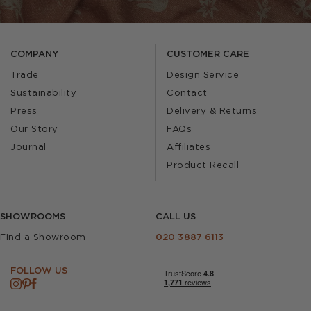
COMPANY
CUSTOMER CARE
Trade
Design Service
Sustainability
Contact
Press
Delivery & Returns
Our Story
FAQs
Journal
Affiliates
Product Recall
SHOWROOMS
CALL US
Find a Showroom
020 3887 6113
FOLLOW US