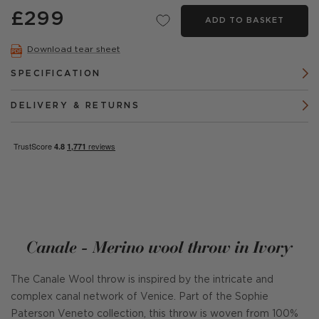
£299
ADD TO BASKET
Download tear sheet
SPECIFICATION
DELIVERY & RETURNS
Canale - Merino wool throw in Ivory
The Canale Wool throw is inspired by the intricate and
complex canal network of Venice. Part of the Sophie
Paterson Veneto collection, this throw is woven from 100%