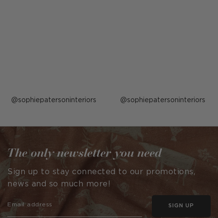
Post
sophiepatersoninteriors
Post
sophiepatersoninteriors
published
published
by
by
The only newsletter you need
Sign up to stay connected to our promotions,
news and so much more!
SIGN UP