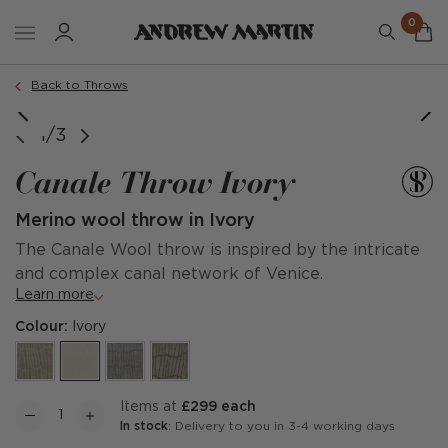
0
Back to Throws
1/3
Canale Throw Ivory
Merino wool throw in Ivory
The Canale Wool throw is inspired by the intricate
and complex canal network of Venice.
Learn more
Colour:
Ivory
items at
£299 each
In stock
: Delivery to you in 3-4 working days