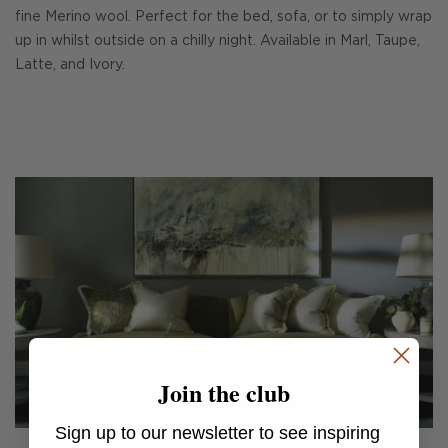
fine Merino wool. Perfect for the bed, sofa, or to simply wrap
up in whilst outside on a chilly night. Available in Marl, Taupe,
Latte, and Ivory.
Join the club
Sign up to our newsletter to see inspiring