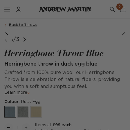
0
Back to Throws
1/3
Herringbone Throw Blue
Herringbone throw in duck egg blue
Crafted from 100% pure wool, our Herringbone
Throw is a celebration of natural fibers, providing
you with a soft and sumptuous feel.
Learn more
Colour:
Duck Egg
items at
£99 each