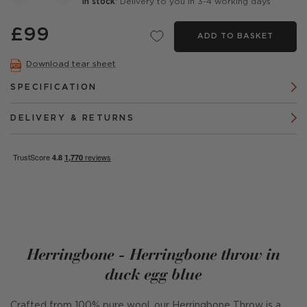
In stock
: Delivery to you in 3-4 working days
£99
ADD TO BASKET
Download tear sheet
SPECIFICATION
DELIVERY & RETURNS
Herringbone - Herringbone throw in
duck egg blue
Crafted from 100% pure wool, our Herringbone Throw is a