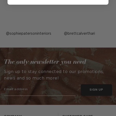
Post
sophiepatersoninteriors
Post
brettcalverthari
published
published
by
by
The only newsletter you need
Sign up to stay connected to our promotions,
news and so much more!
SIGN UP