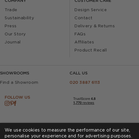
COMPANY
CUSTOMER CARE
Trade
Design Service
Sustainability
Contact
Press
Delivery & Returns
Our Story
FAQs
Journal
Affiliates
Product Recall
SHOWROOMS
CALL US
Find a Showroom
020 3887 6113
FOLLOW US
We use cookies to measure the performance of our site,
personalise your experience and for advertising purposes.