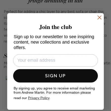
fringe detailing in tan
Perfect for adding a chic layer to any bed, sofa or chair this
soft and luxurious throw has fringed edges and was woven in
Join the club
Italy from 100% Merino wool. In a warm tan shade this throw
features our popular Monte print, designed in collaboration
Sign up to our newsletter to see inspiring
with Sophie Paterson and inspired by Italy's southern Salento
content, new collections and exclusive
region.
offers.
See Andrew Martin in real homes
Mention us, photo tag us or use the hashtag #MyAndrewMartin
in your photos for the chance to be featured below
SIGN UP
By signing up, you agree to receive email marketing
from Andrew Martin. For more information please
read our
Privacy Policy
.