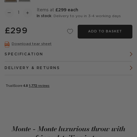
items at
£299 each
In stock
: Delivery to you in 3-4 working days
£299
ADD TO BASKET
Download tear sheet
SPECIFICATION
DELIVERY & RETURNS
Monte - Monte luxurious throw with