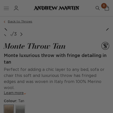
0
Back to Throws
1/3
Monte Throw Tan
Monte luxurious throw with fringe detailing in
tan
Perfect for adding a chic layer to any bed, sofa or
chair this soft and luxurious throw has fringed
edges and was woven in Italy from 100% Merino
wool.
Learn more
Colour:
Tan