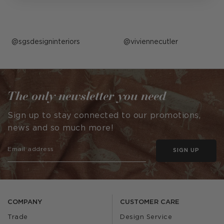
Post
sgsdesigninteriors
Post
viviennecutler
published
published
by
by
The only newsletter you need
Sign up to stay connected to our promotions,
news and so much more!
SIGN UP
COMPANY
CUSTOMER CARE
Trade
Design Service