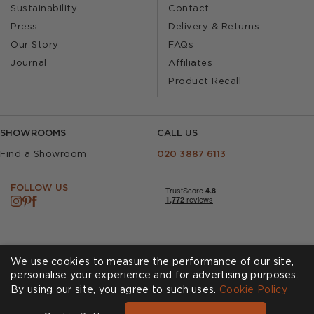
Sustainability
Contact
Press
Delivery & Returns
Our Story
FAQs
Journal
Affiliates
Product Recall
SHOWROOMS
CALL US
Find a Showroom
020 3887 6113
FOLLOW US
We use cookies to measure the performance of our site,
personalise your experience and for advertising purposes.
By using our site, you agree to such uses.
Cookies
Privacy Policy
Cookie Policy
Accessibility
Terms & Conditions