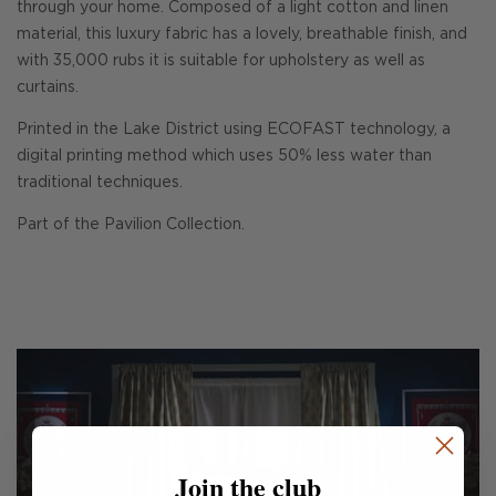
through your home. Composed of a light cotton and linen
material, this luxury fabric has a lovely, breathable finish, and
with 35,000 rubs it is suitable for upholstery as well as
curtains.
Printed in the Lake District using ECOFAST technology, a
digital printing method which uses 50% less water than
traditional techniques.
Part of the Pavilion Collection.
Join the club