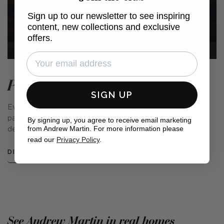
Sign up to our newsletter to see inspiring
content, new collections and exclusive
offers.
Pavilion
SIGN UP
Evoking memories of midsummer days spent under an airy
pavilion in a beautiful garden, this prints collection was
By signing up, you agree to receive email marketing
from Andrew Martin. For more information please
designed with the English summer in mind.
read our
Privacy Policy
.
DISCOVER MORE
See Andrew Martin in real homes