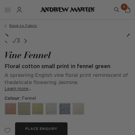
0
Back to Fabric
1/3
Vine Fennel
Floral cotton small print in fennel green
A sprawling English vine floral print reminiscent of
thedelicate flowering Jasmine.
Learn more
Colour:
Fennel
PLACE ENQUIRY