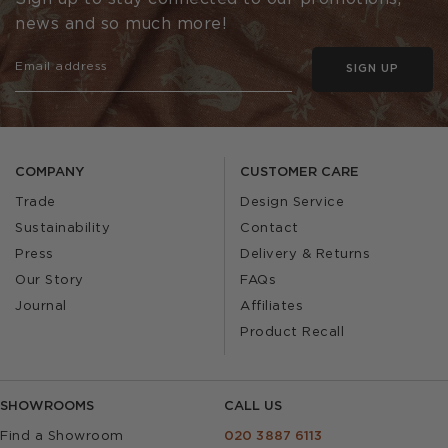
news and so much more!
SIGN UP
COMPANY
CUSTOMER CARE
Trade
Design Service
Sustainability
Contact
Press
Delivery & Returns
Our Story
FAQs
Journal
Affiliates
Product Recall
SHOWROOMS
CALL US
Find a Showroom
020 3887 6113