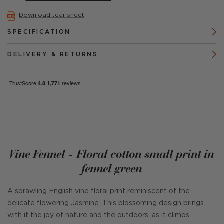
Download tear sheet
SPECIFICATION
DELIVERY & RETURNS
Vine Fennel - Floral cotton small print in
fennel green
A sprawling English vine floral print reminiscent of the
delicate flowering Jasmine. This blossoming design brings
with it the joy of nature and the outdoors, as it climbs