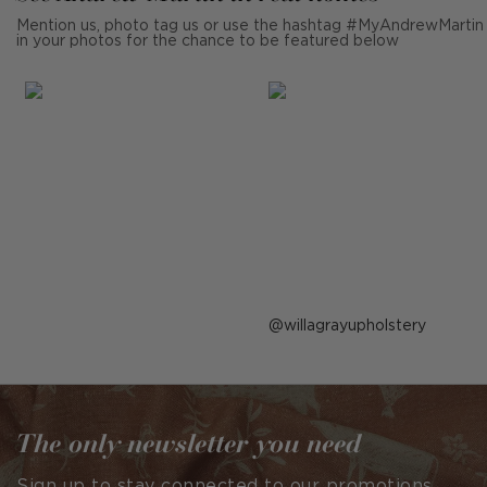
Mention us, photo tag us or use the hashtag #MyAndrewMartin
in your photos for the chance to be featured below
Post
willagrayupholstery
published
by
The only newsletter you need
Sign up to stay connected to our promotions,