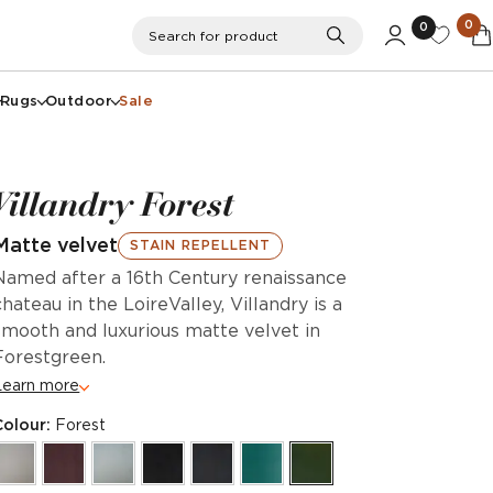
0
0
Search
Search for product
Rugs
Outdoor
Sale
Villandry Forest
Matte velvet
STAIN REPELLENT
Named after a 16th Century renaissance
chateau in the LoireValley, Villandry is a
smooth and luxurious matte velvet in
Forestgreen.
Learn more
Colour:
Forest