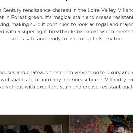
 Century renaissance chateau in the Loire Valley, Villan
t in Forest green. It's magical stain and crease resista
iving, making sure it continues to look as regal and majes
ied with a super light breathable backcoat which meets t
so it's safe and ready to use for upholstery too.
houses and chateaus these rich velvets ooze luxury and 
ewel shades to fit into any interiors scheme, Villandry
velvet but with excellent stain and crease resistant quali