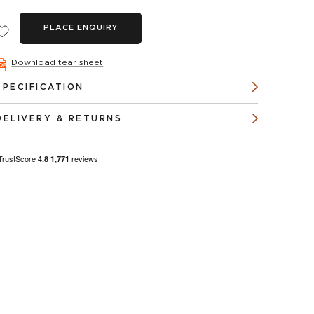
PLACE ENQUIRY
Download tear sheet
SPECIFICATION
DELIVERY & RETURNS