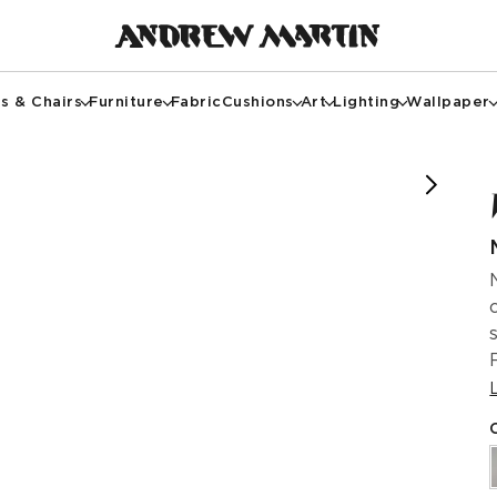
s & Chairs
Furniture
Fabric
Cushions
Art
Lighting
Wallpaper