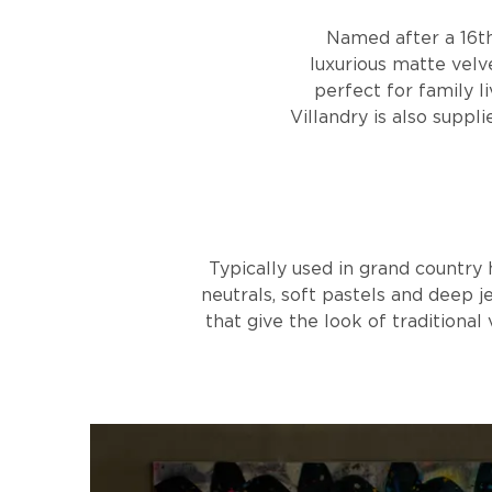
Named after a 16th
luxurious matte velve
perfect for family l
Villandry is also suppl
Typically used in grand country 
neutrals, soft pastels and deep j
that give the look of traditional 