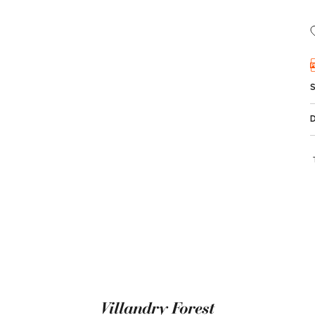
Villandry Forest