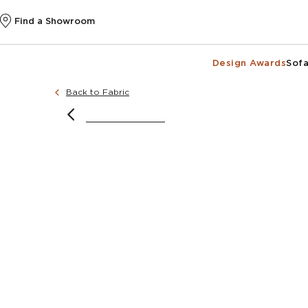
Find a Showroom
Design Awards
Sofa
Back to Fabric