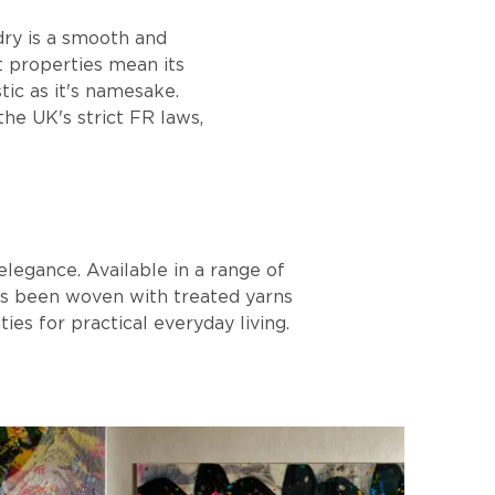
dry is a smooth and
nt properties mean its
tic as it's namesake.
he UK's strict FR laws,
elegance. Available in a range of
 has been woven with treated yarns
ties for practical everyday living.