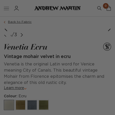
0
Back to Fabric
1/3
Venetia Ecru
Vintage mohair velvet in ecru
Venetia is the original Latin word for Venice
meaning City of Canals. This beautiful vintage
Mohair from Florence epitomises the charm and
elegance of this old rustic city.
Learn more
Colour:
Ecru