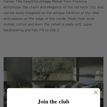
Canals. This beautiful vintage Mohair from Florence
epitomises the charm and elegance of this old rustic city, and
can be easily imagined on the antique furniture of the villas
and palaces on the edge of the canals. Made from wool
mohair, cotton and linen, this velvet is really soft, super
hardwearing and fully FR to Crib 5.
Join the club