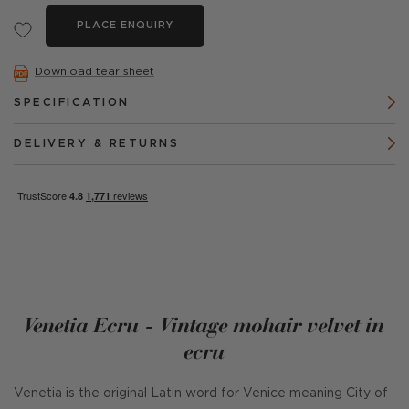
PLACE ENQUIRY
Download tear sheet
SPECIFICATION
DELIVERY & RETURNS
Venetia Ecru - Vintage mohair velvet in
ecru
Venetia is the original Latin word for Venice meaning City of