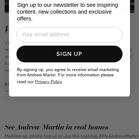
Sign up to our newsletter to see inspiring
content, new collections and exclusive
offers.
Veneto x Sophie Paterson
Veneto is a combination of luxurious velvets and rustic
weaves, fabulous cushions, cosy throws and complementary
SIGN UP
wallpapers. Encapsulating the spirit of Venetian glamour and
bohemian chic, this stylish collection is as charming as its
By signing up, you agree to receive email marketing
name suggests.
from Andrew Martin. For more information please
read our
Privacy Policy
.
DISCOVER MORE
See Andrew Martin in real homes
Mention us, photo tag us or use the hashtag #MyAndrewMartin