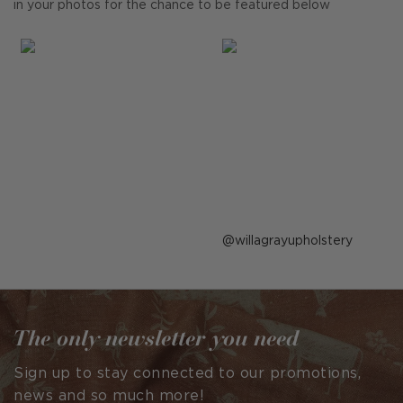
in your photos for the chance to be featured below
Post
willagrayupholstery
published
by
The only newsletter you need
Sign up to stay connected to our promotions,
news and so much more!