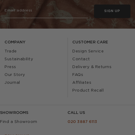
SIGN UP
COMPANY
CUSTOMER CARE
Trade
Design Service
Sustainability
Contact
Press
Delivery & Returns
Our Story
FAQs
Journal
Affiliates
Product Recall
SHOWROOMS
CALL US
Find a Showroom
020 3887 6113