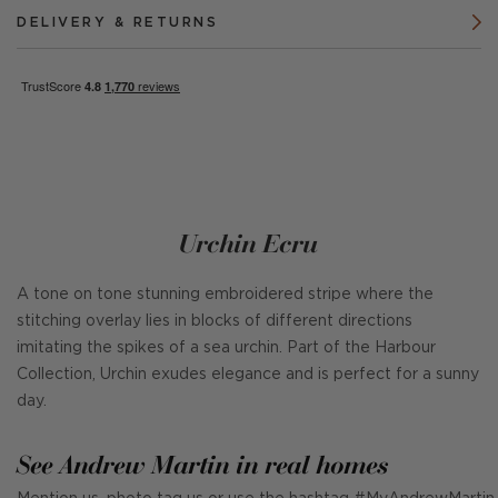
DELIVERY & RETURNS
Urchin Ecru
A tone on tone stunning embroidered stripe where the
stitching overlay lies in blocks of different directions
imitating the spikes of a sea urchin. Part of the Harbour
Collection, Urchin exudes elegance and is perfect for a sunny
day.
See Andrew Martin in real homes