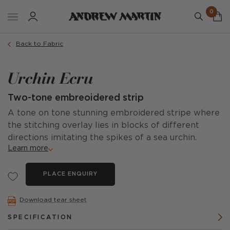
0
Back to Fabric
Urchin Ecru
Two-tone embreoidered strip
A tone on tone stunning embroidered stripe where
the stitching overlay lies in blocks of different
directions imitating the spikes of a sea urchin.
Learn more
PLACE ENQUIRY
Download tear sheet
SPECIFICATION