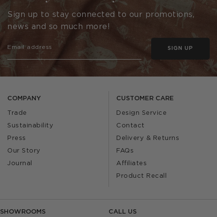
Sign up to stay connected to our promotions,
news and so much more!
SIGN UP
COMPANY
CUSTOMER CARE
Trade
Design Service
Sustainability
Contact
Press
Delivery & Returns
Our Story
FAQs
Journal
Affiliates
Product Recall
SHOWROOMS
CALL US