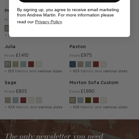
By signing up, you agree to receive email marketing
Prescott
from Andrew Martin. For more information please
£1,185
From
read our
Privacy Policy
.
+
153
fabrics and
various sizes
Julia
Paxton
£1,410
£975
From
From
+
153
fabrics and
various sizes
+
103
fabrics and
various sizes
Sage
Morton Sofa Custom
£855
£1,990
From
From
+
103
fabrics and
various sizes
+
109
fabrics and
various sizes
The only newsletter you need