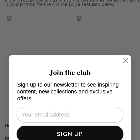
Mention us, photo tag us or use the hashtag #MyAndrewMartin
in your photos for the chance to be featured below
Join the club
Sign up to our newsletter to see inspiring
Post
willagrayupholstery
content, new collections and exclusive
published
offers.
by
Complete the look
Urchin Ecru
SIGN UP
Reef Knot Natural