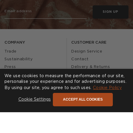
SIGN UP
COMPANY
CUSTOMER CARE
Trade
Design Service
Sustainability
Contact
Press
Delivery & Returns
Our Story
FAQs
We use cookies to measure the performance of our site,
personalise your experience and for advertising purposes.
Journal
Affiliates
By using our site, you agree to such uses.
Cookie Policy
Product Recall
ACCEPT ALL COOKIES
Cookie Settings
SHOWROOMS
CALL US
Find a Showroom
020 3887 6113