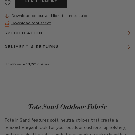
PLACE ENQUIRY
Download colour and light fastness guide
Download tear sheet
SPECIFICATION
DELIVERY & RETURNS
Tote Sand Outdoor Fabric
Tote in Sand features soft, neutral stripes that create a
relaxed, elegant look for your outdoor cushions, upholstery,