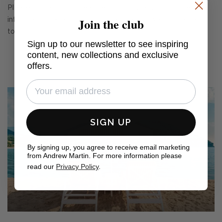
Please contact TEK treatments on 01234 217788 or email
Join the club
info@tekhygiene.com
for this service and we can deliver it
to them on your behalf.
Sign up to our newsletter to see inspiring
content, new collections and exclusive
offers.
SIGN UP
By signing up, you agree to receive email marketing
from Andrew Martin. For more information please
read our
Privacy Policy
.