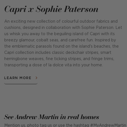
Capri x Sophie Paterson
An exciting new collection of colourful outdoor fabrics and
cushions, designed in collaboration with Sophie Paterson. Let
us whisk you away to the beguiling island of Capri with its
breezy glamour, cobalt seas, and carefree fun. Inspired by
the emblematic parasols found on the island's beaches, the
Capri collection includes classic deckchair stripes, smart
herringbone weaves, fine ticking stripes, and fringe trims,
transporting a dose of la dolce vita into your home.
LEARN MORE
See Andrew Martin in real homes
Mention us, photo tag us or use the hashtag #MyAndrewMartin