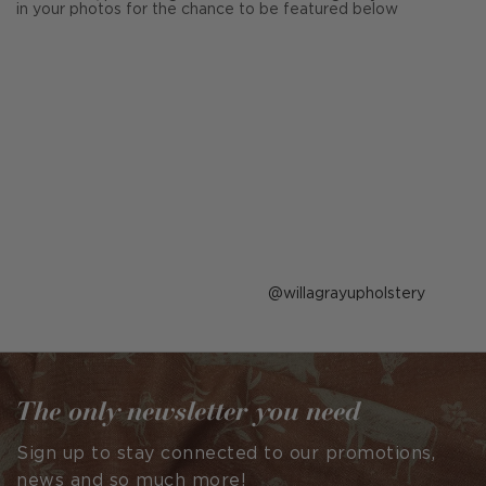
in your photos for the chance to be featured below
Post
willagrayupholstery
published
by
The only newsletter you need
Sign up to stay connected to our promotions,
news and so much more!