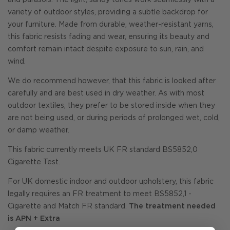
and parasols. The light, sandy tones work seamlessly with a
variety of outdoor styles, providing a subtle backdrop for
your furniture. Made from durable, weather-resistant yarns,
this fabric resists fading and wear, ensuring its beauty and
comfort remain intact despite exposure to sun, rain, and
wind.
We do recommend however, that this fabric is looked after
carefully and are best used in dry weather. As with most
outdoor textiles, they prefer to be stored inside when they
are not being used, or during periods of prolonged wet, cold,
or damp weather.
This fabric currently meets UK FR standard BS5852,0
Cigarette Test.
For UK domestic indoor and outdoor upholstery, this fabric
legally requires an FR treatment to meet BS5852,1 -
Cigarette and Match FR standard.
The treatment needed
is APN + Extra