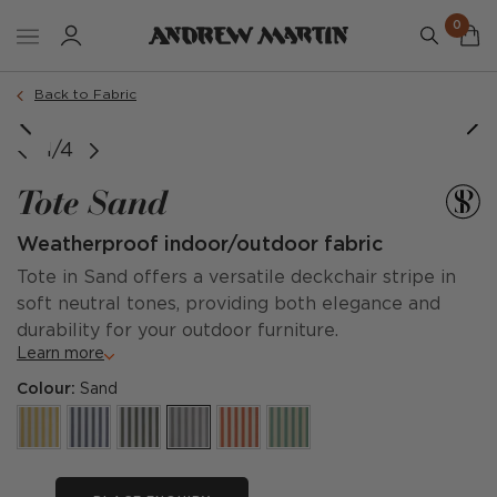
0
Back to Fabric
1/4
Tote Sand
Weatherproof indoor/outdoor fabric
Tote in Sand offers a versatile deckchair stripe in
soft neutral tones, providing both elegance and
durability for your outdoor furniture.
Learn more
Colour:
Sand