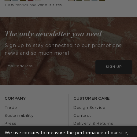
+
109
fabrics and
various sizes
The only newsletter you need
Sign up to stay connected to our promotions,
news and so much more!
SIGN UP
COMPANY
CUSTOMER CARE
Trade
Design Service
Sustainability
Contact
Press
Delivery & Returns
Our Story
FAQs
We use cookies to measure the performance of our site,