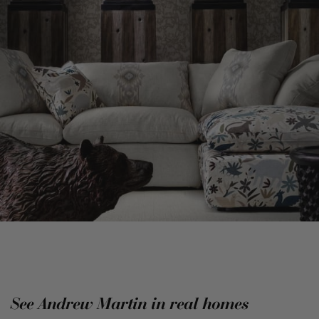
See Andrew Martin in real homes