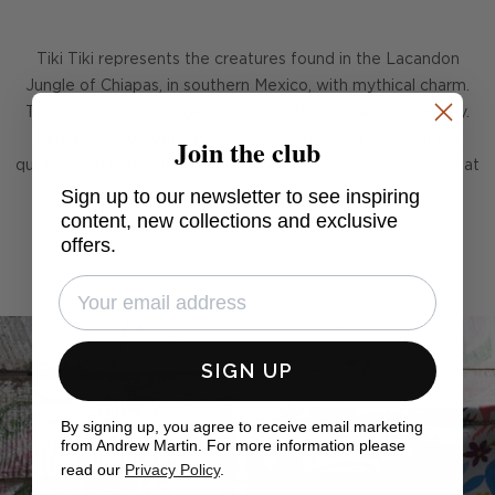
Tiki Tiki represents the creatures found in the Lacandon
Jungle of Chiapas, in southern Mexico, with mythical charm.
The animals and foliage dance together in natural harmony.
Join the club
Find prancing deer, peacocks, prowling wild cats and the
quetzal bird native to Mexican lands. All in vibrant colours that
Sign up to our newsletter to see inspiring
breathe energy and life into your room.
content, new collections and exclusive
offers.
SIGN UP
By signing up, you agree to receive email marketing
from Andrew Martin. For more information please
read our
Privacy Policy
.