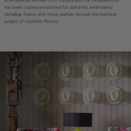
embroidered textiles from Oaxaca and the threaded look
has been copied and printed for authentic embroidery
detailing. Dance with these animals through the bursting
jungles of southern Mexico.