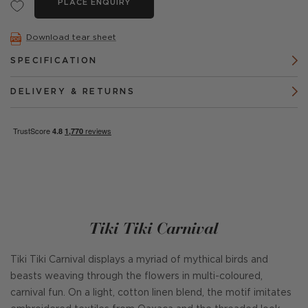
PLACE ENQUIRY
Download tear sheet
SPECIFICATION
DELIVERY & RETURNS
Tiki Tiki Carnival
Tiki Tiki Carnival displays a myriad of mythical birds and
beasts weaving through the flowers in multi-coloured,
carnival fun. On a light, cotton linen blend, the motif imitates