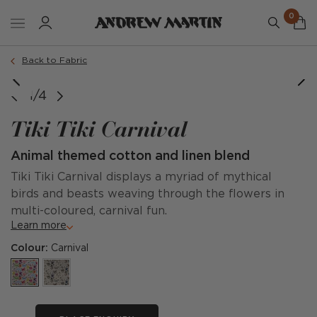
0
Back to Fabric
image courtesy of @gildedcabinet
1/4
Tiki Tiki Carnival
Animal themed cotton and linen blend
Tiki Tiki Carnival displays a myriad of mythical
birds and beasts weaving through the flowers in
multi-coloured, carnival fun.
Learn more
Colour:
Carnival