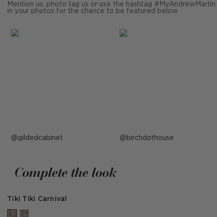
Mention us, photo tag us or use the hashtag #MyAndrewMartin
in your photos for the chance to be featured below
Post
gildedcabinet
Post
birchdothouse
published
published
by
by
Complete the look
Tiki Tiki Carnival