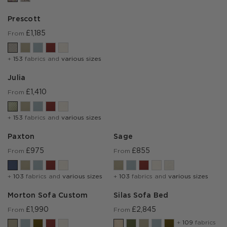
Prescott
£1,185
From
+
153
fabrics and
various sizes
Julia
£1,410
From
+
153
fabrics and
various sizes
Paxton
Sage
£975
£855
From
From
+
103
fabrics and
various sizes
+
103
fabrics and
various sizes
Morton Sofa Custom
Silas Sofa Bed
£1,990
£2,845
From
From
+
109
fabrics