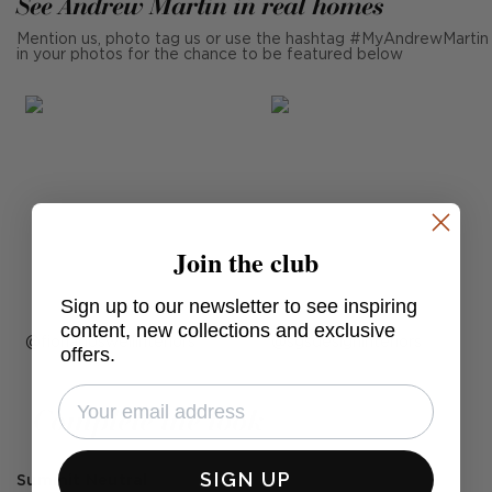
See Andrew Martin in real homes
Mention us, photo tag us or use the hashtag #MyAndrewMartin
in your photos for the chance to be featured below
Join the club
Sign up to our newsletter to see inspiring
content, new collections and exclusive
Post
fionadoswellinteriors
Post
sgsdesigninteriors
offers.
published
published
by
by
Complete the look
SIGN UP
Summit Neutral