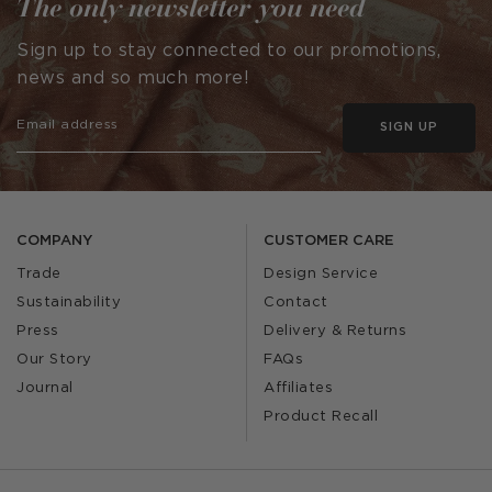
The only newsletter you need
Sign up to stay connected to our promotions,
news and so much more!
SIGN UP
COMPANY
CUSTOMER CARE
Trade
Design Service
Sustainability
Contact
Press
Delivery & Returns
Our Story
FAQs
Journal
Affiliates
Product Recall