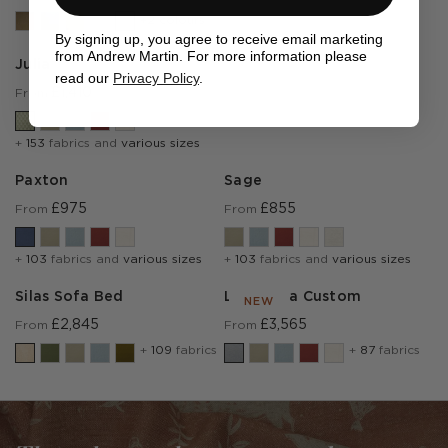
+2 colours
By signing up, you agree to receive email marketing
from Andrew Martin. For more information please
Julia
read our
Privacy Policy
.
£1,410
From
+
153
fabrics and
various sizes
Paxton
Sage
£975
£855
From
From
+
103
fabrics and
various sizes
+
103
fabrics and
various sizes
Silas Sofa Bed
Lear Sofa Custom
NEW
£2,845
£3,565
From
From
+
109
fabrics
+
87
fabrics