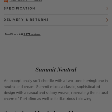
Download tear sheet
SPECIFICATION
DELIVERY & RETURNS
Summit Neutral
An exceptionally soft chenille with a two-tone herringbone in
neutral and cream. Summit mixes a classic, sophisticated
design with a casual and slubby weave, recreating the natural
charm of Portofino as well as its illustrious following.