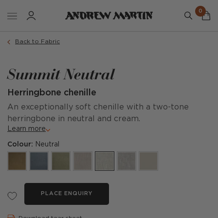
0
Back to Fabric
Summit Neutral
Herringbone chenille
An exceptionally soft chenille with a two-tone
herringbone in neutral and cream.
Learn more
Colour:
Neutral
PLACE ENQUIRY