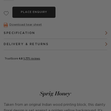
PLACE ENQUIRY
Download tear sheet
SPECIFICATION
DELIVERY & RETURNS
Sprig Honey
Taken from an original Indian wood printing block, this dainty
floral design is set against a golden yellow background. It's