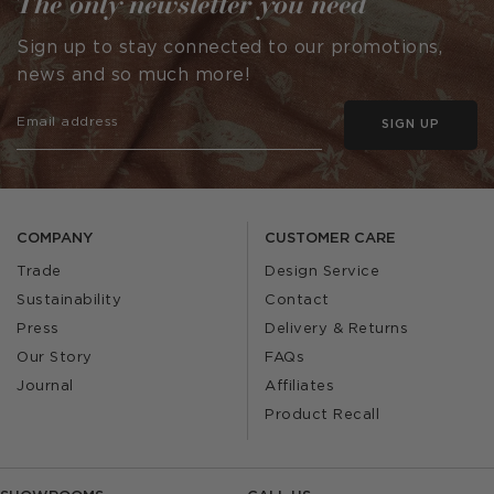
The only newsletter you need
Sign up to stay connected to our promotions,
news and so much more!
SIGN UP
COMPANY
CUSTOMER CARE
Trade
Design Service
Sustainability
Contact
Press
Delivery & Returns
Our Story
FAQs
Journal
Affiliates
Product Recall