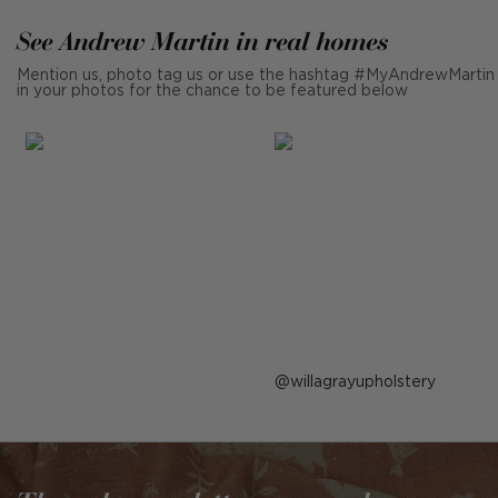
See Andrew Martin in real homes
Mention us, photo tag us or use the hashtag #MyAndrewMartin
in your photos for the chance to be featured below
Post
willagrayupholstery
published
by