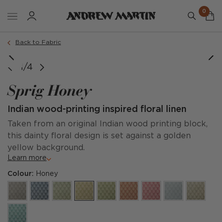
0
Back to Fabric
1/4
Sprig Honey
Indian wood-printing inspired floral linen
Taken from an original Indian wood printing block,
this dainty floral design is set against a golden
yellow background.
Learn more
Colour:
Honey