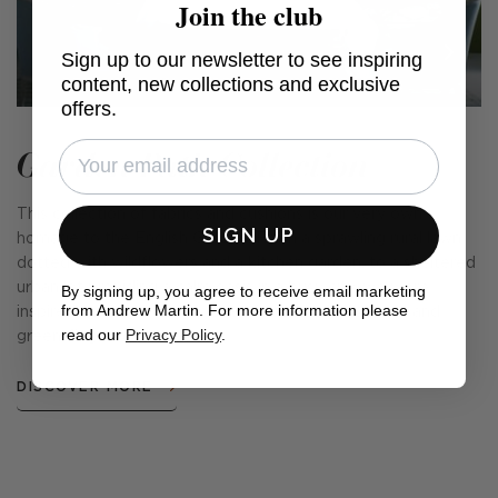
Join the club
Sign up to our newsletter to see inspiring
content, new collections and exclusive
offers.
Garden Path Collection
This collection of fabrics and cushions is our very own
SIGN UP
homage to the English Garden. From a sprawling rural lawn
dotted with wildflowers and a kitchen garden, to a sheltered
urban lot providing a calm oasis in a busy city, we were
By signing up, you agree to receive email marketing
from Andrew Martin. For more information please
inspired by the country's love of our outside spaces and
read our
Privacy Policy
.
green-fingered nature.
DISCOVER MORE