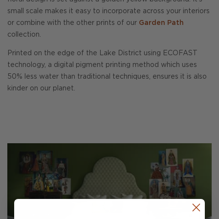
small scale makes it easy to incorporate across your interiors
or combine with the other prints of our
Garden Path
collection.
Printed on the edge of the Lake District using ECOFAST
technology, a digital pigment printing method which uses
50% less water than traditional techniques, ensures it is also
kinder on our planet.