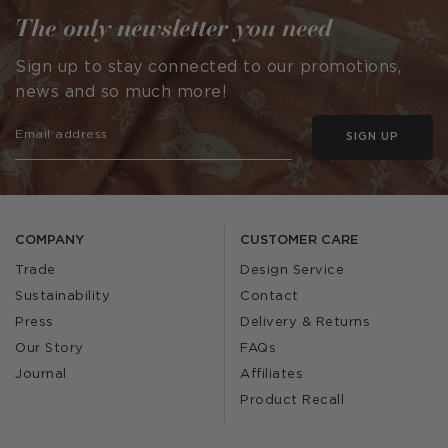
The only newsletter you need
Sign up to stay connected to our promotions,
news and so much more!
SIGN UP
COMPANY
CUSTOMER CARE
Trade
Design Service
Sustainability
Contact
Press
Delivery & Returns
Our Story
FAQs
Journal
Affiliates
Product Recall