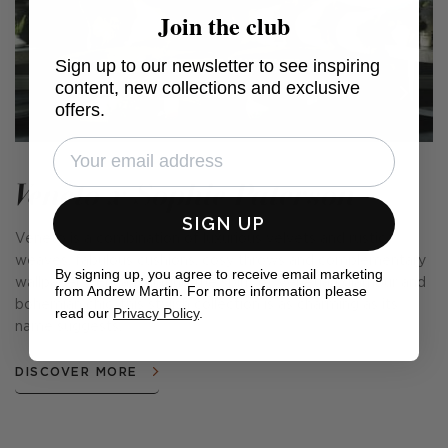
Join the club
Sign up to our newsletter to see inspiring
content, new collections and exclusive
offers.
Veneto x Sophie Paterson
SIGN UP
Veneto is a combination of luxurious velvets and rustic
weaves, fabulous cushions, cosy throws and complementary
By signing up, you agree to receive email marketing
wallpapers. Encapsulating the spirit of Venetian glamour and
from Andrew Martin. For more information please
bohemian chic, this stylish collection is as charming as its
read our
Privacy Policy
.
name suggests.
DISCOVER MORE