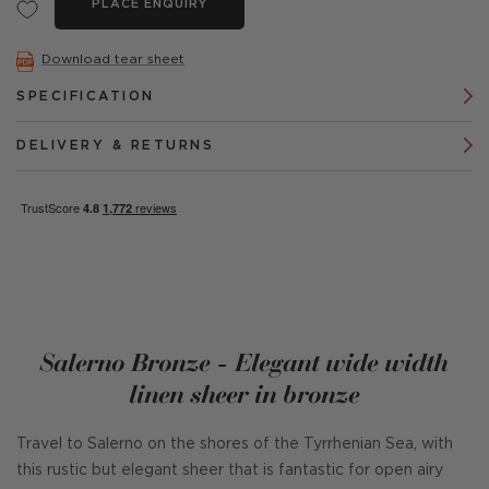
PLACE ENQUIRY
Download tear sheet
SPECIFICATION
DELIVERY & RETURNS
Salerno Bronze - Elegant wide width
linen sheer in bronze
Travel to Salerno on the shores of the Tyrrhenian Sea, with
this rustic but elegant sheer that is fantastic for open airy