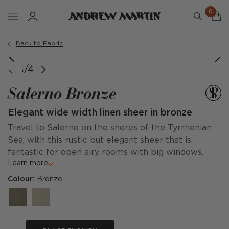
0
Back to Fabric
1/4
Salerno Bronze
Elegant wide width linen sheer in bronze
Travel to Salerno on the shores of the Tyrrhenian
Sea, with this rustic but elegant sheer that is
fantastic for open airy rooms with big windows.
Learn more
Colour:
Bronze