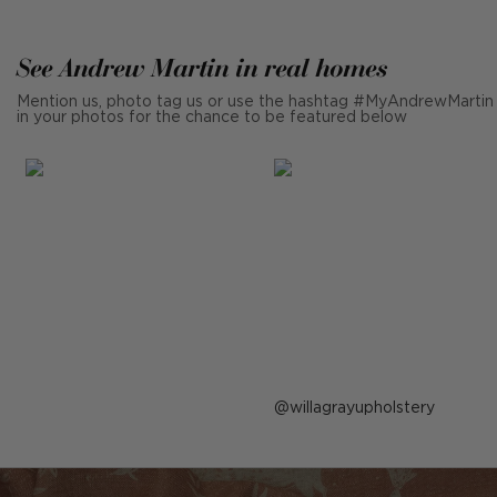
See Andrew Martin in real homes
Mention us, photo tag us or use the hashtag #MyAndrewMartin
in your photos for the chance to be featured below
Post
willagrayupholstery
published
by