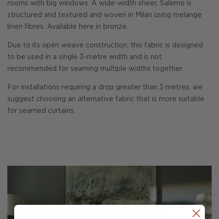
rooms with big windows. A wide-width sheer, Salerno is
structured and textured and woven in Milan using melange
linen fibres. Available here in bronze.
Due to its open weave construction, this fabric is designed
to be used in a single 3-metre width and is not
recommended for seaming multiple widths together.
For installations requiring a drop greater than 3 metres, we
suggest choosing an alternative fabric that is more suitable
for seamed curtains.