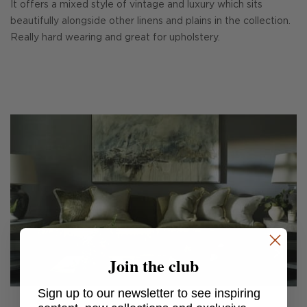
It offers a mixed style of vintage and luxury which sits
beautifully alongside other linens and plains in the collection.
Really hard wearing and great for upholstery.
Join the club
Sign up to our newsletter to see inspiring