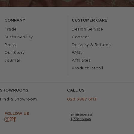
COMPANY
CUSTOMER CARE
Trade
Design Service
Sustainability
Contact
Press
Delivery & Returns
Our Story
FAQs
Journal
Affiliates
Product Recall
SHOWROOMS
CALL US
Find a Showroom
020 3887 6113
FOLLOW US