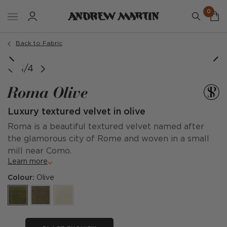
0
Back to Fabric
1/4
Roma Olive
Luxury textured velvet in olive
Roma is a beautiful textured velvet named after
the glamorous city of Rome and woven in a small
mill near Como.
Learn more
Colour:
Olive