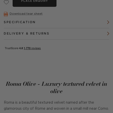
PLACE ENQUIRY
Download tear sheet
SPECIFICATION
DELIVERY & RETURNS
Roma Olive - Luxury textured velvet in
olive
Roma is a beautiful textured velvet named after the
glamorous city of Rome and woven in a small mill near Como.