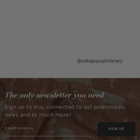
Post
willagrayupholstery
published
by
The only newsletter you need
Sign up to stay connected to our promotions,
news and so much more!
SIGN UP