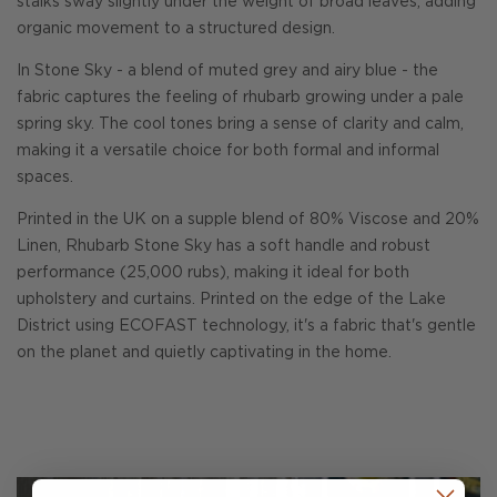
stalks sway slightly under the weight of broad leaves, adding
organic movement to a structured design.
In Stone Sky - a blend of muted grey and airy blue - the
fabric captures the feeling of rhubarb growing under a pale
spring sky. The cool tones bring a sense of clarity and calm,
making it a versatile choice for both formal and informal
spaces.
Printed in the UK on a supple blend of 80% Viscose and 20%
Linen, Rhubarb Stone Sky has a soft handle and robust
performance (25,000 rubs), making it ideal for both
upholstery and curtains. Printed on the edge of the Lake
District using ECOFAST technology, it's a fabric that's gentle
on the planet and quietly captivating in the home.