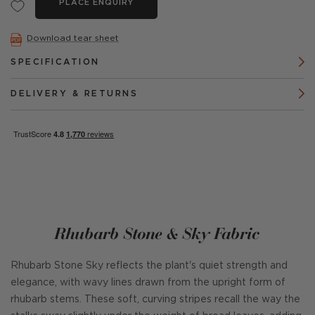
PLACE ENQUIRY
Download tear sheet
SPECIFICATION
DELIVERY & RETURNS
Rhubarb Stone & Sky Fabric
Rhubarb Stone Sky reflects the plant's quiet strength and
elegance, with wavy lines drawn from the upright form of
rhubarb stems. These soft, curving stripes recall the way the