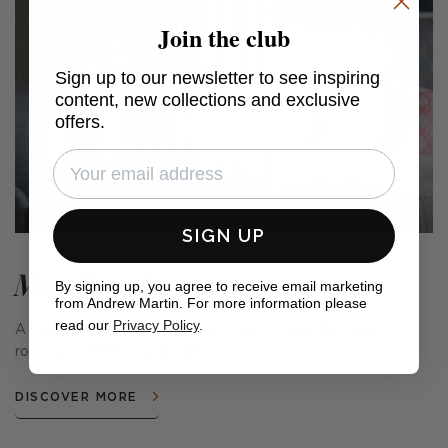
Join the club
Sign up to our newsletter to see inspiring
content, new collections and exclusive
offers.
SIGN UP
Meadow Farm
By signing up, you agree to receive email marketing
from Andrew Martin. For more information please
read our
Privacy Policy
.
A range of cushions and fabrics that conjure the quiet
romance of the countryside.
DISCOVER MORE