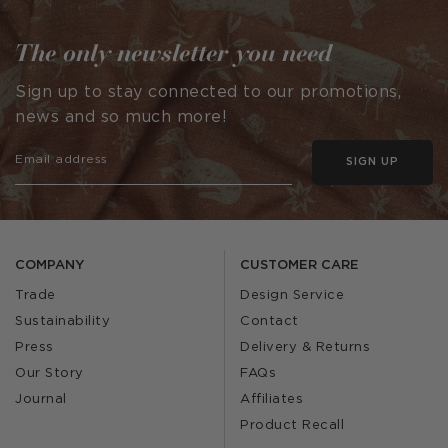
The only newsletter you need
Sign up to stay connected to our promotions,
news and so much more!
SIGN UP
COMPANY
CUSTOMER CARE
Trade
Design Service
Sustainability
Contact
Press
Delivery & Returns
Our Story
FAQs
Journal
Affiliates
Product Recall