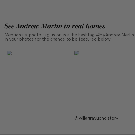
See Andrew Martin in real homes
Mention us, photo tag us or use the hashtag #MyAndrewMartin
in your photos for the chance to be featured below
Post
willagrayupholstery
published
by