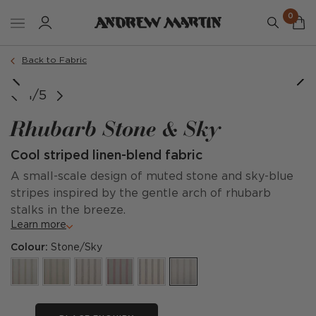
0
Back to Fabric
1/5
Rhubarb Stone & Sky
Cool striped linen-blend fabric
A small-scale design of muted stone and sky-blue
stripes inspired by the gentle arch of rhubarb
stalks in the breeze.
Learn more
Colour:
Stone/Sky