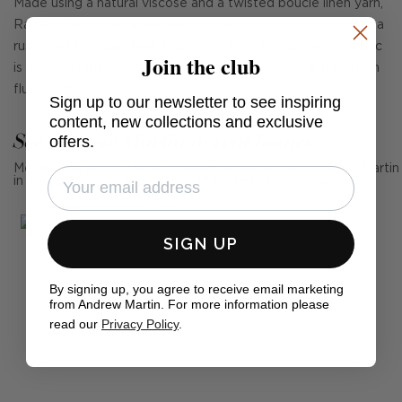
Made using a natural viscose and a twisted boucle linen yarn,
Ravello Denim has a textured surface which contributes to a
rustic yet luxurious feel. In a denim blue, this gorgeous fabric
Join the club
is woven in Italy with a stain repellant finish that is free from
fluorocarbons.
Sign up to our newsletter to see inspiring
content, new collections and exclusive
See Andrew Martin in real homes
offers.
Mention us, photo tag us or use the hashtag #MyAndrewMartin
in your photos for the chance to be featured below
SIGN UP
By signing up, you agree to receive email marketing
from Andrew Martin. For more information please
read our
Privacy Policy
.