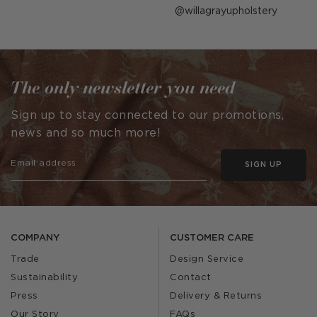
Post
willagrayupholstery
published
by
The only newsletter you need
Sign up to stay connected to our promotions,
news and so much more!
SIGN UP
COMPANY
CUSTOMER CARE
Trade
Design Service
Sustainability
Contact
Press
Delivery & Returns
Our Story
FAQs