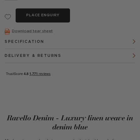
PLACE ENQUIRY
Download tear sheet
SPECIFICATION
DELIVERY & RETURNS
Ravello Denim - Luxury linen weave in
denim blue