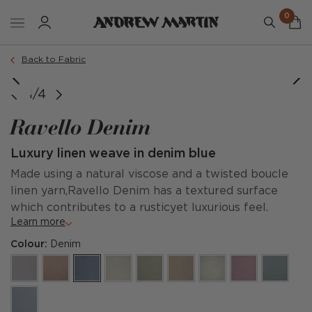
0
Back to Fabric
1/4
Ravello Denim
Luxury linen weave in denim blue
Made using a natural viscose and a twisted boucle
linen yarn,Ravello Denim has a textured surface
which contributes to a rusticyet luxurious feel.
Learn more
Colour:
Denim