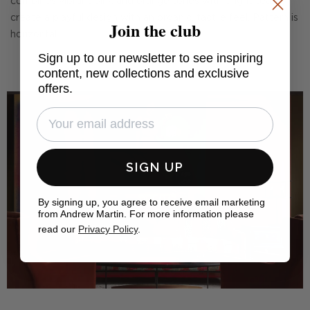
combines vibrant pink and orange tones with bright teal to
create a playful design with an organic, tactile feel. Pattern is
Join the club
horizontal.
Sign up to our newsletter to see inspiring
content, new collections and exclusive
offers.
SIGN UP
By signing up, you agree to receive email marketing
from Andrew Martin. For more information please
read our
Privacy Policy
.