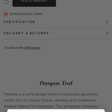
PLACE ENQUIRY
Download tear sheet
SPECIFICATION
DELIVERY & RETURNS
Pampas Teal
Pampas is a joyful design which incorporates geometric
motifs into its chunky stripes, drawing upon traditional
Andean fabrics for inspiration. This gorgeous colourway