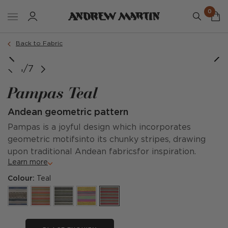
0
Back to Fabric
image courtesy of @companhia.do.campo
image courtesy of @adriaticluxuryhotels
1/7
Pampas Teal
Andean geometric pattern
Pampas is a joyful design which incorporates
geometric motifsinto its chunky stripes, drawing
upon traditional Andean fabricsfor inspiration.
Learn more
Colour:
Teal