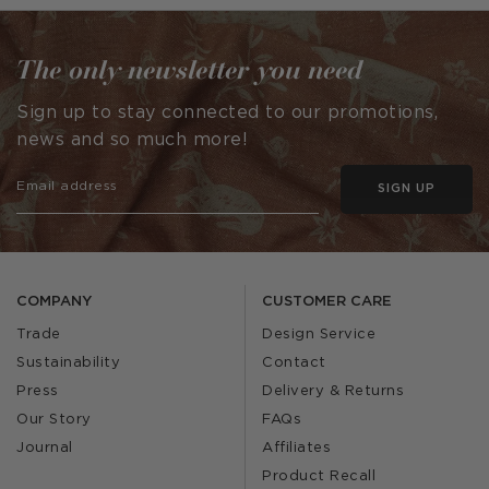
The only newsletter you need
Sign up to stay connected to our promotions,
news and so much more!
SIGN UP
COMPANY
CUSTOMER CARE
Trade
Design Service
Sustainability
Contact
Press
Delivery & Returns
Our Story
FAQs
Journal
Affiliates
Product Recall