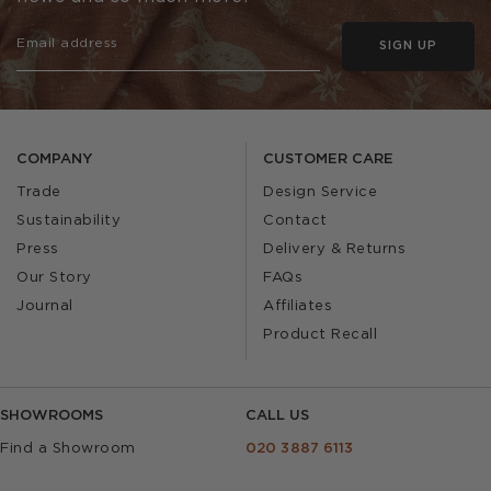
SIGN UP
COMPANY
CUSTOMER CARE
Trade
Design Service
Sustainability
Contact
Press
Delivery & Returns
Our Story
FAQs
Journal
Affiliates
Product Recall
SHOWROOMS
CALL US
Find a Showroom
020 3887 6113