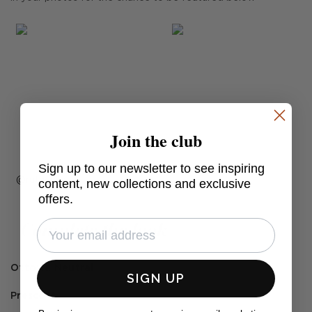
Join the club
Sign up to our newsletter to see inspiring
Post
ruthcrilly
content, new collections and exclusive
offers.
published
by
Complete the look
Ottowa Neutral
SIGN UP
Prescott