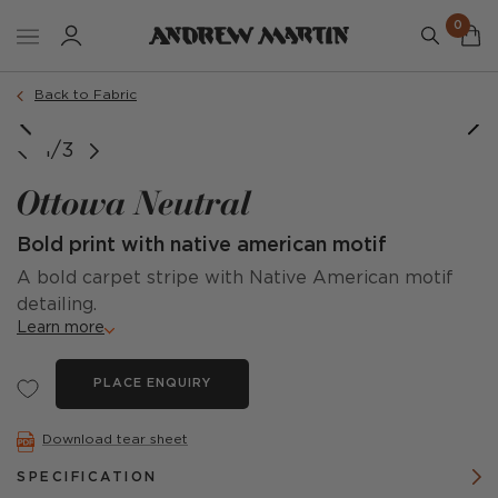
0
Back to Fabric
image courtesy of @ruthcrilly
image courtesy of @ruthcrilly
1/3
Ottowa Neutral
Bold print with native american motif
A bold carpet stripe with Native American motif
detailing.
Learn more
PLACE ENQUIRY
Download tear sheet
SPECIFICATION