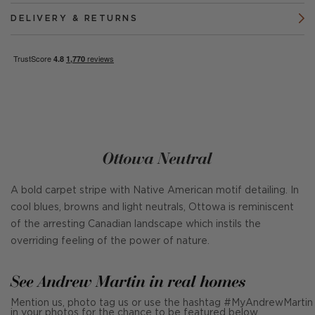
DELIVERY & RETURNS
Ottowa Neutral
A bold carpet stripe with Native American motif detailing. In
cool blues, browns and light neutrals, Ottowa is reminiscent
of the arresting Canadian landscape which instils the
overriding feeling of the power of nature.
See Andrew Martin in real homes
Mention us, photo tag us or use the hashtag #MyAndrewMartin
in your photos for the chance to be featured below