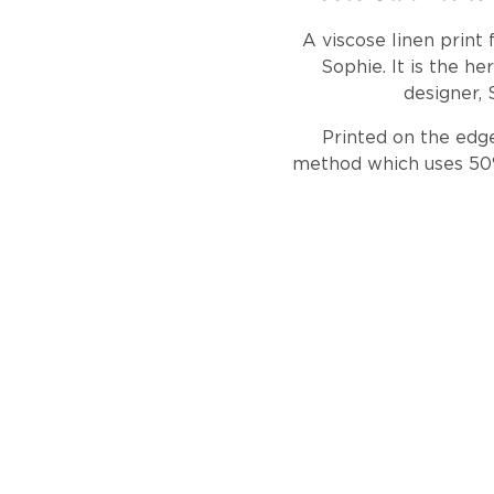
A viscose linen print
Sophie. It is the he
designer, 
Printed on the edge
method which uses 50% 