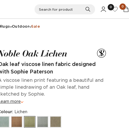
0
0
Search
Search for product
Rugs
Outdoor
Sale
Noble Oak Lichen
Oak leaf viscose linen fabric designed
with Sophie Paterson
A viscose linen print featuring a beautiful and
simple linedrawing of an Oak leaf, hand
sketched by Sophie.
Learn more
Colour:
Lichen