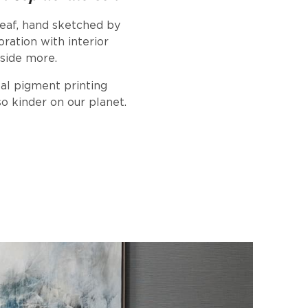
leaf, hand sketched by
ration with interior
yside more.
tal pigment printing
o kinder on our planet.