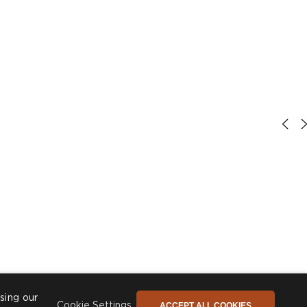
sing our
ACCEPT ALL COOKIES
Cookie Settings