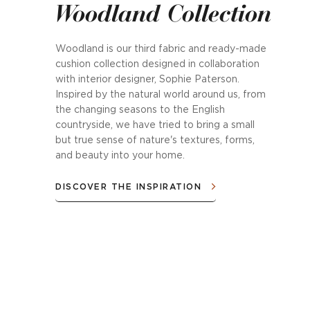
Woodland Collection
Woodland is our third fabric and ready-made
cushion collection designed in collaboration
with interior designer, Sophie Paterson.
Inspired by the natural world around us, from
the changing seasons to the English
countryside, we have tried to bring a small
but true sense of nature's textures, forms,
and beauty into your home.
DISCOVER THE INSPIRATION