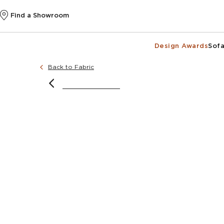
Find a Showroom
Design Awards
Sofa
Back to Fabric