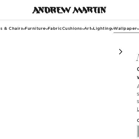
s & Chairs
Furniture
Fabric
Cushions
Art
Lighting
Wallpaper