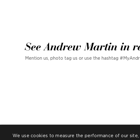
See Andrew Martin in r
Mention us, photo tag us or use the hashtag #MyAndr
We use cookies to measure the performance of our site, 