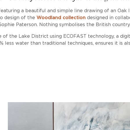
 featuring a beautiful and simple line drawing of an Oak 
ro design of the
Woodland collection
designed in collabo
Sophie Paterson. Nothing symbolises the British countr
 of the Lake District using ECOFAST technology, a digi
less water than traditional techniques, ensures it is als