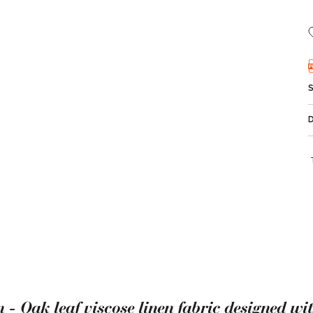
 - Oak leaf viscose linen fabric designed wi