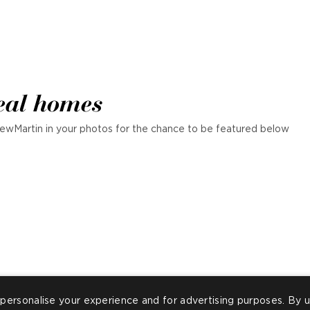
eal homes
ewMartin in your photos for the chance to be featured below
personalise your experience and for advertising purposes. By u