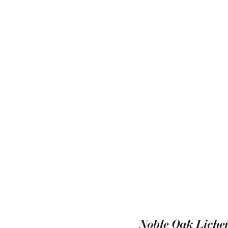
Noble Oak Lichen