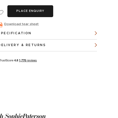
PLACE ENQUIRY
Download tear sheet
SPECIFICATION
DELIVERY & RETURNS
th SophiePaterson