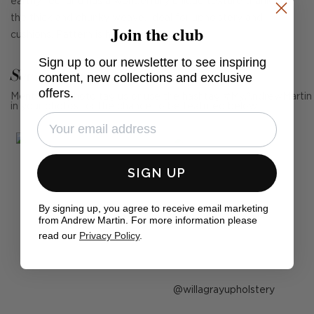
earthy feel and has a wonderfully unique texture thanks to
the thick and chunky weave. Ideal for upholstery and
Join the club
cushions. Pattern is horizontal.
Sign up to our newsletter to see inspiring
See Andrew Martin in real homes
content, new collections and exclusive
offers.
Mention us, photo tag us or use the hashtag #MyAndrewMartin
in your photos for the chance to be featured below
SIGN UP
By signing up, you agree to receive email marketing
from Andrew Martin. For more information please
read our
Privacy Policy
.
Post
willagrayupholstery
published