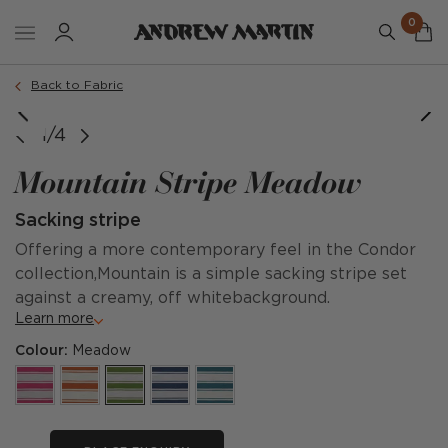
0
Back to Fabric
1/4
Mountain Stripe Meadow
Sacking stripe
Offering a more contemporary feel in the Condor
collection,Mountain is a simple sacking stripe set
against a creamy, off whitebackground.
Learn more
Colour:
Meadow