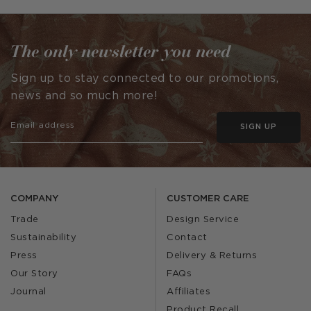
by
The only newsletter you need
Sign up to stay connected to our promotions,
news and so much more!
SIGN UP
COMPANY
CUSTOMER CARE
Trade
Design Service
Sustainability
Contact
Press
Delivery & Returns
Our Story
FAQs
Journal
Affiliates
Product Recall