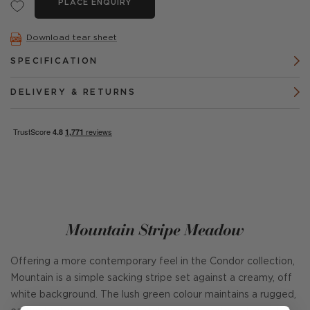
PLACE ENQUIRY
Download tear sheet
SPECIFICATION
DELIVERY & RETURNS
Mountain Stripe Meadow
Offering a more contemporary feel in the Condor collection,
Mountain is a simple sacking stripe set against a creamy, off
white background. The lush green colour maintains a rugged,