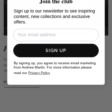
Join the club
Sign up to our newsletter to see inspiring
content, new collections and exclusive
offers.
Pavilion
SIGN UP
Evoking memories of midsummer days spent under an airy
By signing up, you agree to receive email marketing
pavilion in a beautiful garden, this prints collection was
from Andrew Martin. For more information please
designed with the English summer in mind.
read our
Privacy Policy
.
DISCOVER MORE