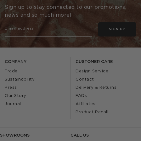
Sign up to stay connected to our promotions,
news and so much more!
SIGN UP
COMPANY
CUSTOMER CARE
Trade
Design Service
Sustainability
Contact
Press
Delivery & Returns
Our Story
FAQs
Journal
Affiliates
Product Recall
SHOWROOMS
CALL US