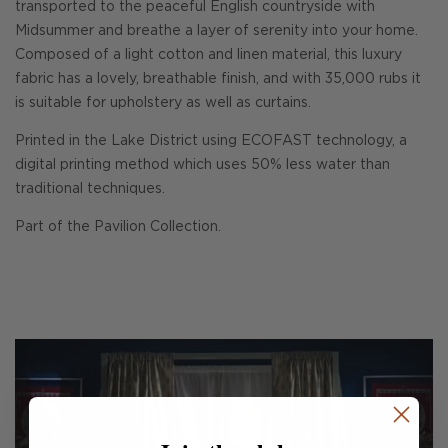
transported to the peaceful English countryside with
Midsummer and breathe a layer of serenity into your home.
Composed of a light cotton and linen material, this luxury
fabric has a lovely, breathable finish, and with 35,000 rubs it
is suitable for upholstery as well as curtains.
Printed in the Lake District using ECOFAST technology, a
digital printing method which uses 50% less water than
traditional techniques.
Part of the Pavilion Collection.