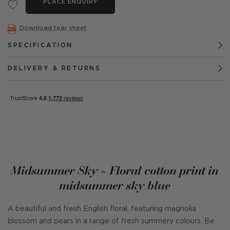
PLACE ENQUIRY
Download tear sheet
SPECIFICATION
DELIVERY & RETURNS
Midsummer Sky - Floral cotton print in
midsummer sky blue
A beautiful and fresh English floral, featuring magnolia
blossom and pears in a range of fresh summery colours. Be