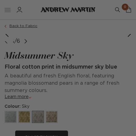
0
Back to Fabric
1/6
Midsummer Sky
Floral cotton print in midsummer sky blue
A beautiful and fresh English floral, featuring
magnolia blossomand pears in a range of fresh
summery colours.
Learn more
Colour:
Sky