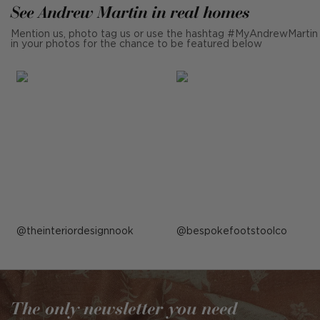
See Andrew Martin in real homes
Mention us, photo tag us or use the hashtag #MyAndrewMartin
in your photos for the chance to be featured below
Post
theinteriordesignnook
Post
bespokefootstoolco
published
published
by
by
The only newsletter you need