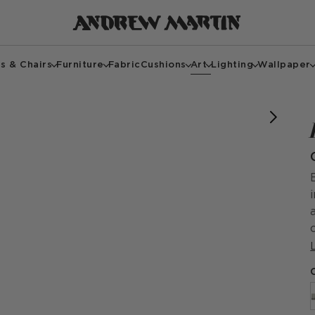
s & Chairs
Furniture
Fabric
Cushions
Art
Lighting
Wallpaper