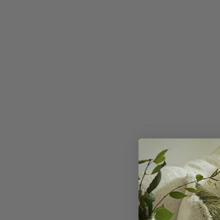
Desert 