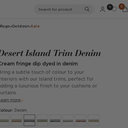
0
0
Search
Search for product
Rugs
Outdoor
Sale
Desert Island Trim Denim
Cream fringe dip dyed in denim
Bring a subtle touch of colour to your
interiors with our Island trims, perfect for
adding a luxurious finish to your cushions or
curtains.
Learn more
Colour:
Denim