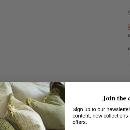
Join the 
Sign up to our newsletter
content, new collections
offers.
Island Trim Denim - Cream fringe dip dyed 