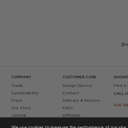
P
w
p
b
COMPANY
CUSTOMER CARE
SHOW
Trade
Design Service
Find a
Sustainability
Contact
CALL U
Press
Delivery & Returns
020 38
Our Story
FAQs
Journal
Affiliates
Product Recall
We use cookies to measure the performance of our site, 