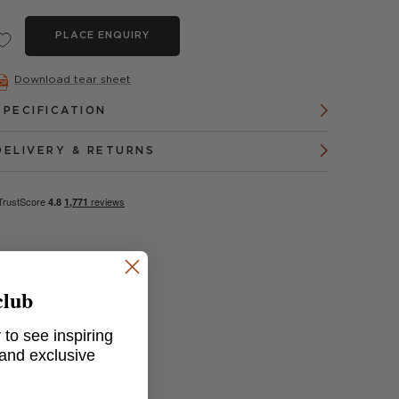
PLACE ENQUIRY
Download tear sheet
SPECIFICATION
DELIVERY & RETURNS
club
 to see inspiring
 and exclusive
in denim