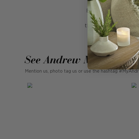
Bring a subtle touch o
finish to your cushi
threads, dip dyed by h
See Andrew Martin in r
Mention us, photo tag us or use the hashtag #MyAndr