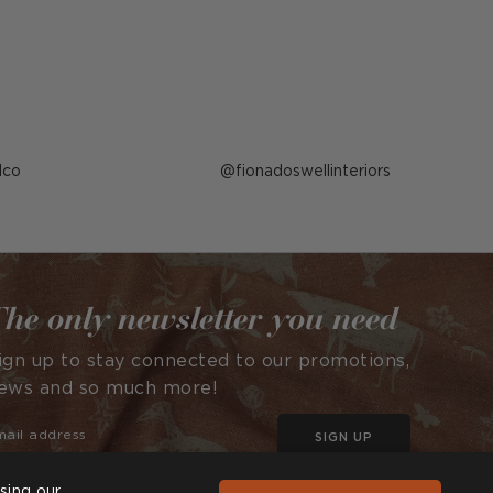
lco
Post
fionadoswellinteriors
published
by
he only newsletter you need
ign up to stay connected to our promotions,
ews and so much more!
SIGN UP
sing our