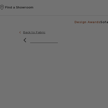
Find a Showroom
Design Awards
Sofa
Back to Fabric