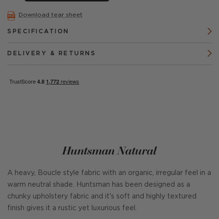
Download tear sheet
SPECIFICATION
DELIVERY & RETURNS
Huntsman Natural
A heavy, Boucle style fabric with an organic, irregular feel in a
warm neutral shade. Huntsman has been designed as a
chunky upholstery fabric and it's soft and highly textured
finish gives it a rustic yet luxurious feel.