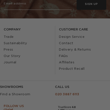
SIGN UP
COMPANY
CUSTOMER CARE
Trade
Design Service
Sustainability
Contact
Press
Delivery & Returns
Our Story
FAQs
Journal
Affiliates
Product Recall
SHOWROOMS
CALL US
Find a Showroom
020 3887 6113
FOLLOW US