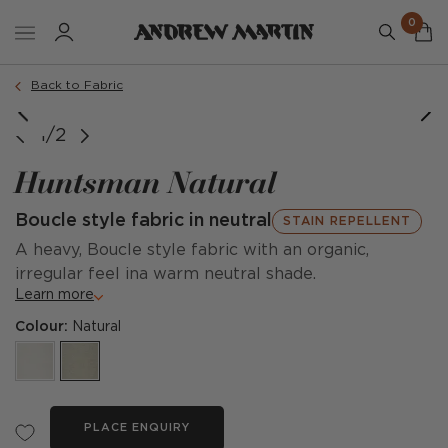
0
Back to Fabric
1/2
Huntsman Natural
Boucle style fabric in neutral
STAIN REPELLENT
A heavy, Boucle style fabric with an organic,
irregular feel ina warm neutral shade.
Learn more
Colour:
Natural
PLACE ENQUIRY