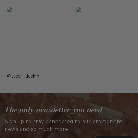
Post
tasch_design
published
by
The only newsletter you need
Sign up to stay connected to our promotions,
news and so much more!