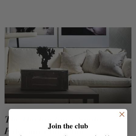
The Burlington x Sophie
Join the club
Paterson Collection