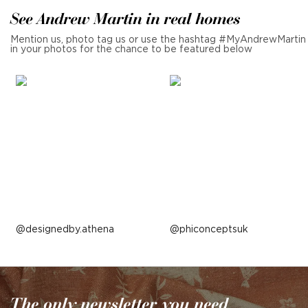
See Andrew Martin in real homes
Mention us, photo tag us or use the hashtag #MyAndrewMartin
in your photos for the chance to be featured below
Post
designedby.athena
Post
phiconceptsuk
published
published
by
by
The only newsletter you need