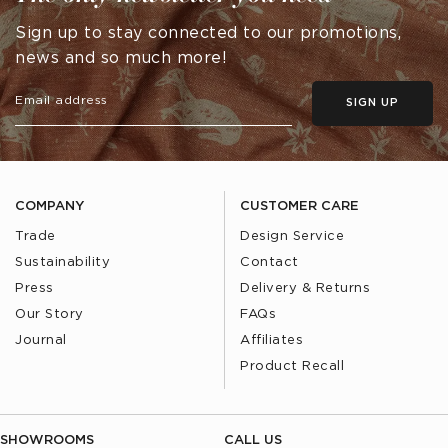
Sign up to stay connected to our promotions,
news and so much more!
SIGN UP
COMPANY
CUSTOMER CARE
Trade
Design Service
Sustainability
Contact
Press
Delivery & Returns
Our Story
FAQs
Journal
Affiliates
Product Recall
SHOWROOMS
CALL US