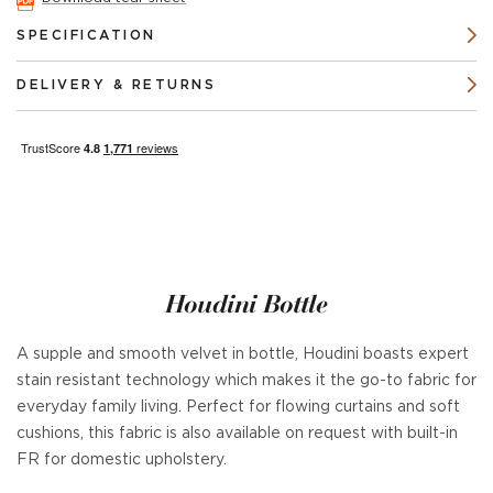
SPECIFICATION
DELIVERY & RETURNS
Houdini Bottle
A supple and smooth velvet in bottle, Houdini boasts expert
stain resistant technology which makes it the go-to fabric for
everyday family living. Perfect for flowing curtains and soft
cushions, this fabric is also available on request with built-in
FR for domestic upholstery.