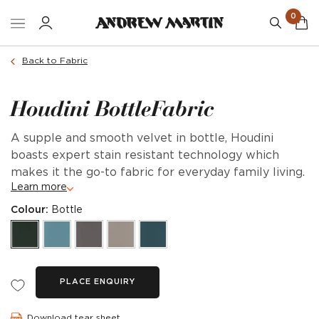
0
Back to Fabric
Houdini BottleFabric
A supple and smooth velvet in bottle, Houdini
boasts expert stain resistant technology which
makes it the go-to fabric for everyday family living.
Learn more
Colour:
Bottle
PLACE ENQUIRY
Download tear sheet